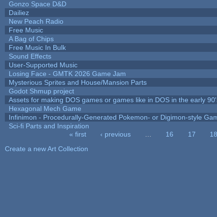
Gonzo Space D&D
Dailiez
New Peach Radio
Free Music
A Bag of Chips
Free Music In Bulk
Sound Effects
User-Supported Music
Losing Face - GMTK 2026 Game Jam
Mysterious Sprites and House/Mansion Parts
Godot Shmup project
Assets for making DOS games or games like in DOS in the early 90'
Hexagonal Mech Game
Infinimon - Procedurally-Generated Pokemon- or Digimon-style Ga
Sci-fi Parts and Inspiration
« first
‹ previous
…
16
17
1
Pages
Create a new Art Collection