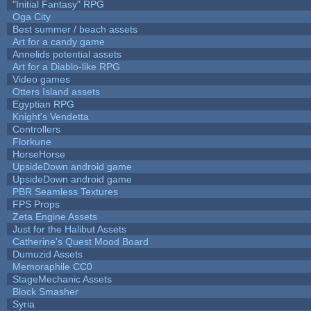
"Initial Fantasy" RPG
Oga City
Best summer / beach assets
Art for a candy game
Annelids potential assets
Art for a Diablo-like RPG
Video games
Otters Island assets
Egyptian RPG
Knight's Vendetta
Controllers
Florkune
HorseHorse
UpsideDown android game
UpsideDown android game
PBR Seamless Textures
FPS Props
Zeta Engine Assets
Just for the Halibut Assets
Catherine's Quest Mood Board
Dumuzid Assets
Memoraphile CC0
StageMechanic Assets
Block Smasher
Syria