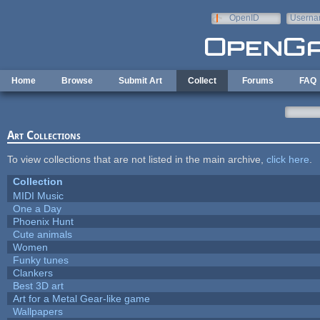
Skip to main content
OpenID
Userna
e-mail
Home
Browse
Submit Art
Collect
Forums
FAQ
Art Collections
To view collections that are not listed in the main archive,
click here
.
Collection
MIDI Music
One a Day
Phoenix Hunt
Cute animals
Women
Funky tunes
Clankers
Best 3D art
Art for a Metal Gear-like game
Wallpapers