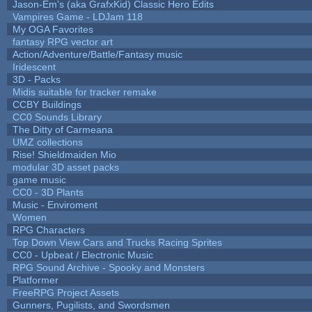
Jason-Em's (aka GrafxKid) Classic Hero Edits
Vampires Game - LDJam 118
My OGA Favorites
fantasy RPG vector art
Action/Adventure/Battle/Fantasy music
Iridescent
3D - Packs
Midis suitable for tracker remake
CCBY Buildings
CC0 Sounds Library
The Ditty of Carmeana
UMZ collections
Rise! Shieldmaiden Mio
modular 3D asset packs
game music
CC0 - 3D Plants
Music - Enviroment
Women
RPG Characters
Top Down View Cars and Trucks Racing Sprites
CC0 - Upbeat / Electronic Music
RPG Sound Archive - Spooky and Monsters
Platformer
FreeRPG Project Assets
Gunners, Pugilists, and Swordsmen