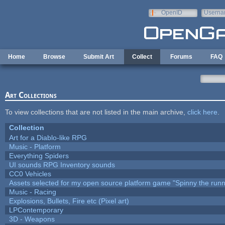
Skip to main content
OpenID
Userna
e-mail
Home
Browse
Submit Art
Collect
Forums
FAQ
Art Collections
To view collections that are not listed in the main archive,
click here
.
Collection
Art for a Diablo-like RPG
Music - Platform
Everything Spiders
UI sounds RPG Inventory sounds
CC0 Vehicles
Assets selected for my open source platform game "Spinny the runn
Music - Racing
Explosions, Bullets, Fire etc (Pixel art)
LPContemporary
3D - Weapons