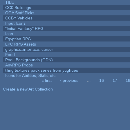
TILE
CC0 Buildings
OGA Staff Picks
CCBY Vehicles
Input Icons
"Initial Fantasy" RPG
Icon
Egyptian RPG
LPC RPG Assets
graphics::interface::cursor
Food
Pool: Backgrounds (GDN)
AnyRPG Props
tiling textures pack series from yughues
Icons for Abilities, Skills, etc.
« first
‹ previous
…
16
17
1
Pages
Create a new Art Collection