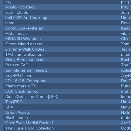
sky
ping
Music - Strategy
hilty
Joth : 1980s
Joth
Fall 2022 Art Challenge
Umpl
teste
Reva
DooM/Quake-like art
Kaa
Metal music
vital
KIIRA 3D Weapons
Chlo
Otters Island assets
Xom 
2 Frame Walk Cycles
Tech
TAG Jam wallpapers
madm
Shiny Breakout assets
Buch
Project: ZeC
TheO
Sample terrain Tilesets
Aolia
AnyRPG Icons
Any
2D::16x16::Orthogonal
RadT
Platformers WFC
Puffol
CC0 Chiptune FX
draht
DieselGate The Game [SFX]
loone
Tiny|RPG
Umpl
SFX
Natur
Urban Assets
Nalli
Skelbimams
mobt
OpenEyes Medial Pack v1
AzeS
The Huge Food Collection
GodO