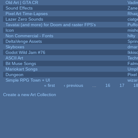
Old Art | GTA CR
Vadi
Sound Effects
Zane 
Pixel Art Time-Lapses
Rhai
Lazer Zero Sounds
ciatg
Tavatai (and more) for Doom and raster FPS's
Puffol
Icon
mish
Non Commercial - Fonts
hilty
DeltaVenge Assets
Spri
Skyboxes
dmar
Godot Wild Jam #76
Ikkis
ASCII Art
Tech
Bit Muse Songs
Falm
Mariokart Songs
Umpl
Dungeon
Pixel
Simple RPG Town + UI
wizar
« first
‹ previous
…
16
17
1
Pages
Create a new Art Collection