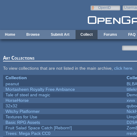
Skip to main content
OpenID
Userna
e-mail
Home
Browse
Submit Art
Collect
Forums
FAQ
Art Collections
To view collections that are not listed in the main archive,
click here
.
Collection
Coll
peanut
BLB
Mortasheen Royalty Free Ambiance
title
Tale of steel and magic
Demo
HorseHorse
xvvx
32x32
qubo
Witchy Platformer
Nick
Textures for Use
Umpl
Basic RPG Assets
D29
Fruit Salad Space Catch [Reborn!]
ZomB
Trees: Mega Pack CC0
rrexk