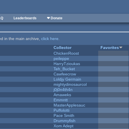
AQ
Leaderboards
❤ Donate
ted in the main archive,
click here
.
Collector
Favorites
ChickenRoost
peileppe
HarryTzioukas
Teh_Bucket
Cawfeecrow
Loldjy Germain
mightydinosaurcol
j0j0n4th4n
Amaweks
Emmntt
MasterApplesauc
Puffolotti
Pace Smith
Drummyfish
Xom Adept