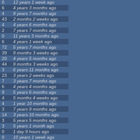
0
12 years 1 week
ago
6
4 years 3 months
ago
4
9 years 7 months
ago
43
2 months 2 weeks
ago
4
4 years 6 months
ago
2
7 years 7 months
ago
0
11 years 3 months
ago
6
4 years 1 week
ago
72
5 years 7 months
ago
39
9 months 3 weeks
ago
20
4 years 5 months
ago
44
9 months 3 weeks
ago
3
6 years 11 months
ago
23
3 years 2 weeks
ago
7
3 years 7 months
ago
6
4 years 4 months
ago
9
5 years 6 months
ago
4
5 months 4 weeks
ago
4
1 year 10 months
ago
3
7 years 9 months
ago
14
3 years 10 months
ago
3
5 years 5 months
ago
3
5 years 1 month
ago
0
1 day 9 hours
ago
0
10 years 1 week
ago