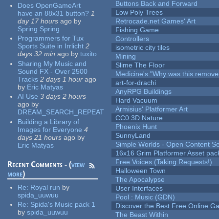
Buttons Back and Forward
Does OpenGameArt
Low Poly Trees
have an 88x31 button?
1
day 17 hours
ago
by
Retrocade.net Games' Art
Spring Spring
Fishing Game
Programmers for Tux
Controllers
Sports Suite in Irrlicht
2
isometric city tiles
days 32 min
ago
by
tuxito
Mining
Sharing My Music and
Slime The Floor
Sound FX - Over 2500
Medicine's "Why was this remove
Tracks
2 days 1 hour
ago
art-for-drachi
by
Eric Matyas
AnyRPG Buildings
AI Use
3 days 2 hours
Hard Vacuum
ago
by
Armisius' Platformer Art
DREAM_SEARCH_REPEAT
CC0 3D Nature
Building a Library of
Phoenix Hunt
Images for Everyone
4
SunnyLand
days 21 hours
ago
by
Simple Worlds - Open Content Se
Eric Matyas
16x16 Grim Platformer Asset pack
Free Voices (Taking Requests!)
Recent Comments - (
view
Halloween Town
more
)
The Apocalypse
Re:
Royal run
by
User Interfaces
spida_uuwuu
Pool : Music (GDN)
Re:
Spida's Music pack 1
Discover the Best Free Online
by
spida_uuwuu
The Beast Within