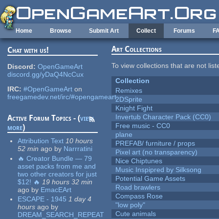
Skip to main content
Home
Browse
Submit Art
Collect
Forums
F
Art Collections
Chat with us!
To view collections that are not lis
Discord:
OpenGameArt
discord.gg/yDaQ4NcCux
Collection
IRC:
#OpenGameArt
on
Remixes
freegamedev.net/irc/#opengameart
2DSprite
Knight Fight
Invertub Character Pack (CC0)
Active Forum Topics - (
view
Free music - CC0
more
)
plane
Attribution Text
10 hours
PREFAB/ furniture / props
52 min
ago
by
Narrratini
Pixel art (no transparency)
🔥 Creator Bundle — 79
Nice Chiptunes
asset packs from me and
Music Inspipred by Silksong
two other creators for just
Potential Game Assets
$12! 🔥
19 hours 32 min
Road brawlers
ago
by
EmacEArt
Compass Rose
ESCAPE - 1945
1 day 4
"low poly"
hours
ago
by
Cute animals
DREAM_SEARCH_REPEAT