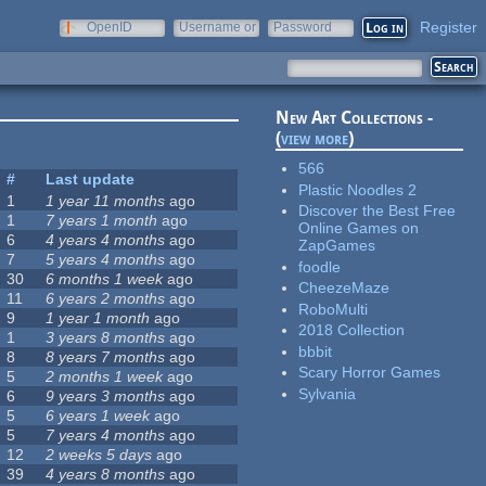
Register
OpenID
Username or
Password
e-mail
New Art Collections -
(
view more
)
566
#
Last update
Plastic Noodles 2
1
1 year 11 months
ago
Discover the Best Free
1
7 years 1 month
ago
Online Games on
6
4 years 4 months
ago
ZapGames
7
5 years 4 months
ago
foodle
30
6 months 1 week
ago
CheezeMaze
11
6 years 2 months
ago
RoboMulti
9
1 year 1 month
ago
2018 Collection
1
3 years 8 months
ago
bbbit
8
8 years 7 months
ago
Scary Horror Games
5
2 months 1 week
ago
Sylvania
6
9 years 3 months
ago
5
6 years 1 week
ago
5
7 years 4 months
ago
12
2 weeks 5 days
ago
39
4 years 8 months
ago