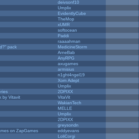
deivsonf10
Umplix
EvidentlyCube
TheMop
xUMR
softocean
Paddi
raaaahman
d?" pack
MedicineStorm
ArneBab
AnyRPG
axugames
armisius
n1ght4ngel19
Xom Adept
Umplix
ries
2DPIXX
 by Vitavit
VitaVit
WakianTech
MELLE
Umplix
2DPIXX
greysondn
 Games on ZapGames
eddyevans
LoliCorgi