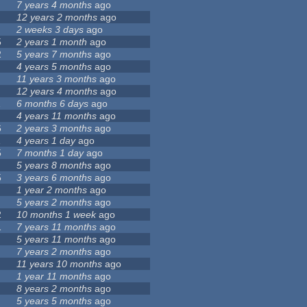
7 years 4 months
ago
12 years 2 months
ago
2 weeks 3 days
ago
5
2 years 1 month
ago
2
5 years 7 months
ago
4 years 5 months
ago
11 years 3 months
ago
12 years 4 months
ago
1
6 months 6 days
ago
4 years 11 months
ago
6
2 years 3 months
ago
1
4 years 1 day
ago
5
7 months 1 day
ago
5 years 8 months
ago
5
3 years 6 months
ago
1 year 2 months
ago
5 years 2 months
ago
2
10 months 1 week
ago
1
7 years 11 months
ago
5 years 11 months
ago
7 years 2 months
ago
11 years 10 months
ago
1 year 11 months
ago
8 years 2 months
ago
5 years 5 months
ago