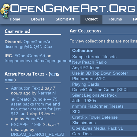
Skip to main content
Home
Browse
Submit Art
Collect
Forums
F
Art Collections
Chat with us!
To view collections that are not lis
Discord:
OpenGameArt
discord.gg/yDaQ4NcCux
Collection
IRC:
#OpenGameArt
on
Sample terrain Tilesets
freegamedev.net/irc/#opengameart
New Peach Radio
AnyRPG Icons
Use in 3D Top Down Shooter
Active Forum Topics - (
view
Platformers WFC
more
)
Playing Cards
Attribution Text
1 day 7
DieselGate The Game [SFX]
hours
ago
by
Narrratini
Silent Legions Art Pack
🔥 Creator Bundle — 79
Joth : 1980s
asset packs from me and
nmfm's Platformer Tilesets
two other creators for just
SFX
$12! 🔥
1 day 16 hours
CraftPix Tower Defense
ago
by
EmacEArt
Skelbimams
ESCAPE - 1945
2 days 1
OpenEyes Medial Pack v1
hour
ago
by
Card Deck
DREAM_SEARCH_REPEAT