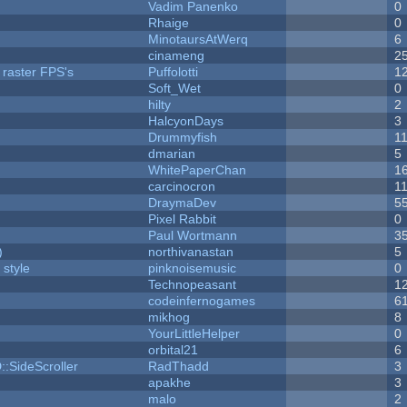
Vadim Panenko
0
Rhaige
0
MinotaursAtWerq
6
cinameng
2
 raster FPS's
Puffolotti
1
Soft_Wet
0
hilty
2
HalcyonDays
3
Drummyfish
1
dmarian
5
WhitePaperChan
1
carcinocron
1
DraymaDev
5
Pixel Rabbit
0
Paul Wortmann
3
)
northivanastan
5
 style
pinknoisemusic
0
Technopeasant
1
codeinfernogames
6
mikhog
8
YourLittleHelper
0
orbital21
6
::SideScroller
RadThadd
3
apakhe
3
malo
2