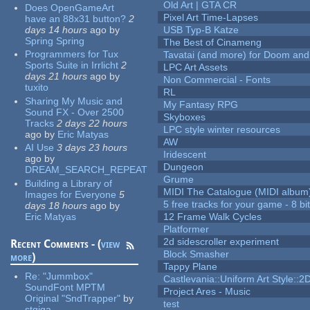
Old Art | GTA CR
Does OpenGameArt
Pixel Art Time-Lapses
have an 88x31 button?
2
days 14 hours
ago
by
USB Typ-B Katze
Spring Spring
The Best of Cinameng
Programmers for Tux
Tavatai (and more) for Doom and
Sports Suite in Irrlicht
2
LPC Art Assets
days 21 hours
ago
by
Non Commercial - Fonts
tuxito
RL
Sharing My Music and
My Fantasy RPG
Sound FX - Over 2500
Skyboxes
Tracks
2 days 22 hours
LPC style winter resources
ago
by
Eric Matyas
AW
AI Use
3 days 23 hours
Iridescent
ago
by
Dungeon
DREAM_SEARCH_REPEAT
Grume
Building a Library of
MIDI The Catalogue (MIDI album
Images for Everyone
5
5 free tracks for your game - 8 bit
days 18 hours
ago
by
Eric Matyas
12 Frame Walk Cycles
Platformer
2d sidescroller experiment
Recent Comments - (
view
Block Smasher
more
)
Tappy Plane
Re:
"Jummbox"
Castlevania::Uniform Art Style::2D
SoundFont MPTM
Project Ares - Music
Original "SndTrapper"
by
test
stgiga