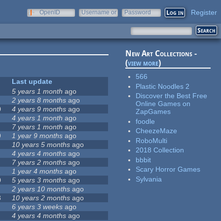
Register
OpenID
Username or
Password
e-mail
New Art Collections -
(
view more
)
566
Last update
Plastic Noodles 2
5 years 1 month
ago
Discover the Best Free
2 years 8 months
ago
Online Games on
0
4 years 9 months
ago
ZapGames
4 years 1 month
ago
foodle
7 years 1 month
ago
CheezeMaze
9
1 year 9 months
ago
RoboMulti
10 years 5 months
ago
2018 Collection
4 years 4 months
ago
bbbit
7 years 2 months
ago
Scary Horror Games
1 year 4 months
ago
Sylvania
0
5 years 3 months
ago
2 years 10 months
ago
3
10 years 2 months
ago
6 years 3 weeks
ago
4 years 4 months
ago