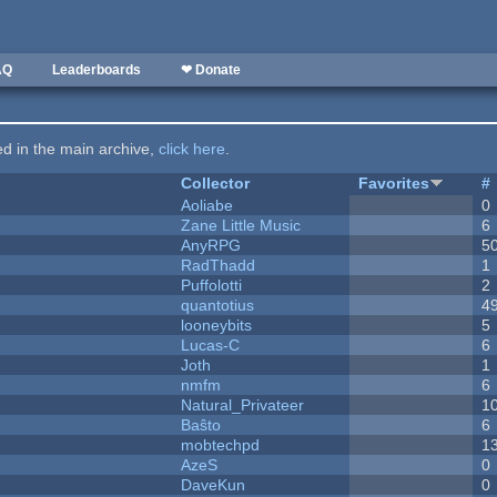
AQ
Leaderboards
❤ Donate
ted in the main archive,
click here
.
Collector
Favorites
#
Aoliabe
0
Zane Little Music
6
AnyRPG
5
RadThadd
1
Puffolotti
2
quantotius
4
looneybits
5
Lucas-C
6
Joth
1
nmfm
6
Natural_Privateer
1
Baŝto
6
mobtechpd
1
AzeS
0
DaveKun
0