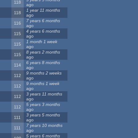
118
ago
1 year 11 months
118
ago
7 years 6 months
116
ago
4 years 6 months
115
ago
1 month 1 week
115
ago
8 years 2 months
115
ago
6 years 8 months
114
ago
9 months 2 weeks
112
ago
9 months 1 week
112
ago
3 years 11 months
112
ago
5 years 3 months
112
ago
3 years 5 months
111
ago
7 years 10 months
111
ago
5 years 6 months