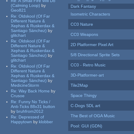
Re:
A Small Fire Will Do
(Calming Loop)
by
Dark Fantasy
Geo821
Isometric Characters
Re:
Oldskool (Of Far
Different Nature &
CC0 Nature
Xephas & Ruskerdax &
Santiago Sánchez)
by
CC0 Weapons
glitchart
Re:
Oldskool (Of Far
2D Platformer Pixel Art
Different Nature &
Xephas & Ruskerdax &
5/8 Directional Sprite Sets
Santiago Sánchez)
by
glitchart
CC0 - Retro Music
Re:
Oldskool (Of Far
Different Nature &
3D-Platformer-art
Xephas & Ruskerdax &
Santiago Sánchez)
by
MedicineStorm
Tile2Map
Re:
Way Back Home
by
Space Thingy
Crusoe
Re:
Funny No Ticks /
C-Dogs SDL art
Anti-Ticks 88x31 button
by
bruhfrom2012
The Best of OGA Music
Re:
Depressed of
Happytown
by
klobber
Pool: GUI (GDN)