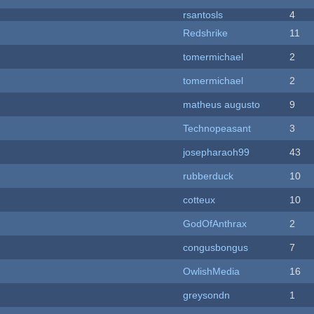
rsantosls
4
Redshrike
11
tomermichael
2
tomermichael
2
matheus augusto
9
Technopeasant
3
josepharaoh99
43
rubberduck
10
cotteux
10
GodOfAnthrax
2
congusbongus
7
OwlishMedia
16
greysondn
1