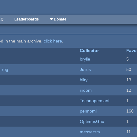
AQ
Leaderboards
❤ Donate
ted in the main archive,
click here
.
Collector
Favo
brylie
5
n rpg
Julius
50
hilty
13
riidom
12
Technopeasant
1
pennomi
160
OptimusGnu
1
messersm
11