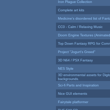
Iron Plague Collection
Complete art kits
Medicine's disordered list of Fan
CC0 - Calm / Relaxing Music
Doom Engine Textures (Animated
Top Down Fantasy RPG for Comm
Project "Jogurt's Greed"
3D N64 / PSX Fantasy
NES Style
3D environmental assets for Digita
backgrounds.
Sci-fi Parts and Inspiration
Nice GUI elements
Fairytale platformer