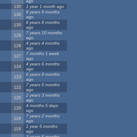
ago
130
1 year 1 month
ago
8 years 9 months
130
ago
6 years 8 months
130
ago
7 years 10 months
128
ago
4 years 4 months
128
ago
7 months 1 week
127
ago
4 years 6 months
124
ago
6 years 9 months
123
ago
7 years 5 months
122
ago
2 years 3 months
120
ago
4 months 5 days
120
ago
7 years 2 months
119
ago
1 year 5 months
119
ago
3 years 5 months