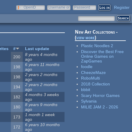
Register
OpenID
Username or
Password
e-mail
New Art Collections -
(
view more
)
Plastic Noodles 2
rites
#
Last update
Discover the Best Free
8 years 4 months
Online Games on
200
ago
ZapGames
6 years 11 months
foodle
198
ago
CheezeMaze
2 years 2 months
198
RoboMulti
ago
2018 Collection
2 years 2 months
194
ago
bbbit
4 months 3 weeks
Scary Horror Games
182
ago
Sylvania
8 years 9 months
MILIE JAM 2 - 2026
180
ago
1 month 1 week
173
ago
6 years 10 months
172
ago