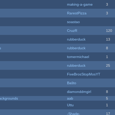
making-a-game
3
RarestPizza
3
soastao
CruzR
120
rubberduck
13
s
rubberduck
8
tomermichael
1
rubberduck
25
FiveBrosStopMosYT
Baŝto
diamonddmgirl
8
ackgrounds
aab
5
Uttu
1
-Shade-
17