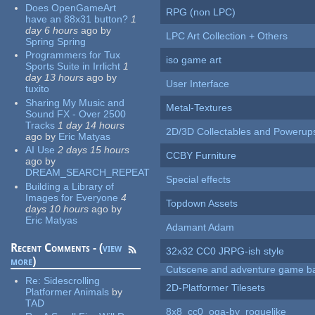
Does OpenGameArt
RPG (non LPC)
have an 88x31 button?
1
day 6 hours
ago
by
LPC Art Collection + Others
Spring Spring
Programmers for Tux
iso game art
Sports Suite in Irrlicht
1
day 13 hours
ago
by
User Interface
tuxito
Sharing My Music and
Metal-Textures
Sound FX - Over 2500
Tracks
1 day 14 hours
2D/3D Collectables and Powerup
ago
by
Eric Matyas
AI Use
2 days 15 hours
CCBY Furniture
ago
by
DREAM_SEARCH_REPEAT
Special effects
Building a Library of
Images for Everyone
4
Topdown Assets
days 10 hours
ago
by
Eric Matyas
Adamant Adam
Recent Comments - (
view
32x32 CC0 JRPG-ish style
more
)
Cutscene and adventure game b
Re:
Sidescrolling
2D-Platformer Tilesets
Platformer Animals
by
TAD
8x8_cc0_oga-by_roguelike