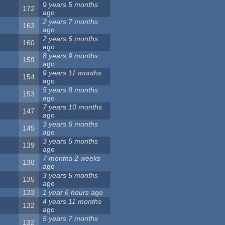
9 years 5 months
172
ago
2 years 7 months
163
ago
2 years 6 months
160
ago
8 years 9 months
159
ago
9 years 11 months
154
ago
5 years 8 months
153
ago
7 years 10 months
147
ago
3 years 6 months
145
ago
3 years 5 months
139
ago
7 months 2 weeks
138
ago
3 years 5 months
135
ago
133
1 year 6 hours
ago
4 years 11 months
132
ago
5 years 7 months
132