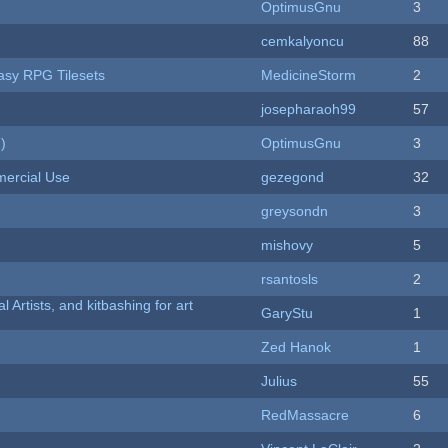
OptimusGnu
3
cemkalyoncu
88
tasy RPG Tilesets
MedicineStorm
2
josepharaoh99
57
)
OptimusGnu
3
ercial Use
gezegond
32
greysondn
3
mishovy
5
rsantosls
2
l Artists, and kitbashing for art
GaryStu
1
Zed Hanok
1
Julius
55
RedMassacre
6