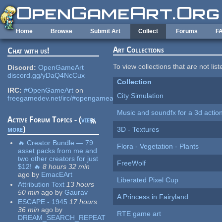
Skip to main content
Home
Browse
Submit Art
Collect
Forums
F
Art Collections
Chat with us!
To view collections that are not lis
Discord:
OpenGameArt
discord.gg/yDaQ4NcCux
Collection
IRC:
#OpenGameArt
on
City Simulation
freegamedev.net/irc/#opengameart
Music and soundfx for a 3d actio
Active Forum Topics - (
view
more
)
3D - Textures
🔥 Creator Bundle — 79
Flora - Vegetation - Plants
asset packs from me and
two other creators for just
FreeWolf
$12! 🔥
8 hours 32 min
ago
by
EmacEArt
Liberated Pixel Cup
Attribution Text
13 hours
50 min
ago
by
Gaurav
A Princess in Fairyland
ESCAPE - 1945
17 hours
36 min
ago
by
RTE game art
DREAM_SEARCH_REPEAT