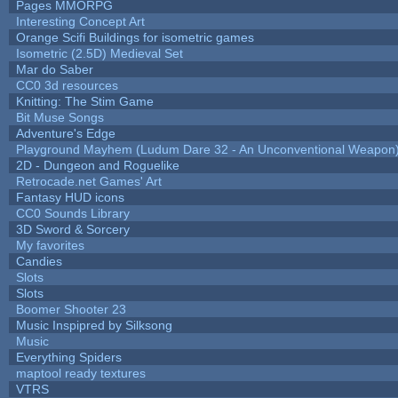
Pages MMORPG
Interesting Concept Art
Orange Scifi Buildings for isometric games
Isometric (2.5D) Medieval Set
Mar do Saber
CC0 3d resources
Knitting: The Stim Game
Bit Muse Songs
Adventure's Edge
Playground Mayhem (Ludum Dare 32 - An Unconventional Weapon
2D - Dungeon and Roguelike
Retrocade.net Games' Art
Fantasy HUD icons
CC0 Sounds Library
3D Sword & Sorcery
My favorites
Candies
Slots
Slots
Boomer Shooter 23
Music Inspipred by Silksong
Music
Everything Spiders
maptool ready textures
VTRS