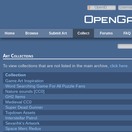
Skip to main content
OpenID
Userna
e-mail
Home
Browse
Submit Art
Collect
Forums
FAQ
Art Collections
To view collections that are not listed in the main archive,
click here
.
Collection
Game Art Inspiration
Word Searching Game For All Puzzle Fans
Nature sounds [CC0]
GH2 Items
Medieval CC0
Super Dead Gunner
Topdown Assets
Interstellar Patrol
Sevarihk's Artwork
Space Merc Redux