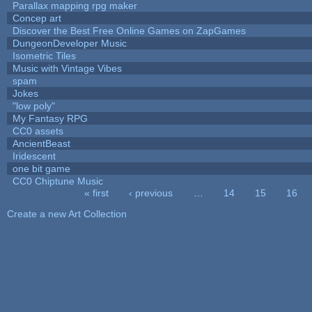
Parallax mapping rpg maker
Concep art
Discover the Best Free Online Games on ZapGames
DungeonDeveloper Music
Isometric Tiles
Music with Vintage Vibes
spam
Jokes
"low poly"
My Fantasy RPG
CC0 assets
AncientBeast
Iridescent
one bit game
CC0 Chiptune Music
« first
‹ previous
…
14
15
16
Pages
Create a new Art Collection