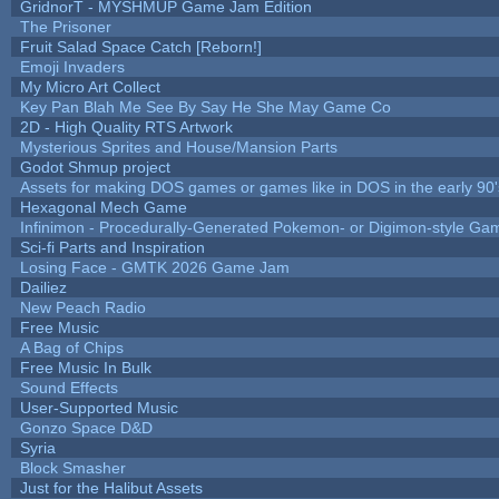
GridnorT - MYSHMUP Game Jam Edition
The Prisoner
Fruit Salad Space Catch [Reborn!]
Emoji Invaders
My Micro Art Collect
Key Pan Blah Me See By Say He She May Game Co
2D - High Quality RTS Artwork
Mysterious Sprites and House/Mansion Parts
Godot Shmup project
Assets for making DOS games or games like in DOS in the early 90'
Hexagonal Mech Game
Infinimon - Procedurally-Generated Pokemon- or Digimon-style Ga
Sci-fi Parts and Inspiration
Losing Face - GMTK 2026 Game Jam
Dailiez
New Peach Radio
Free Music
A Bag of Chips
Free Music In Bulk
Sound Effects
User-Supported Music
Gonzo Space D&D
Syria
Block Smasher
Just for the Halibut Assets