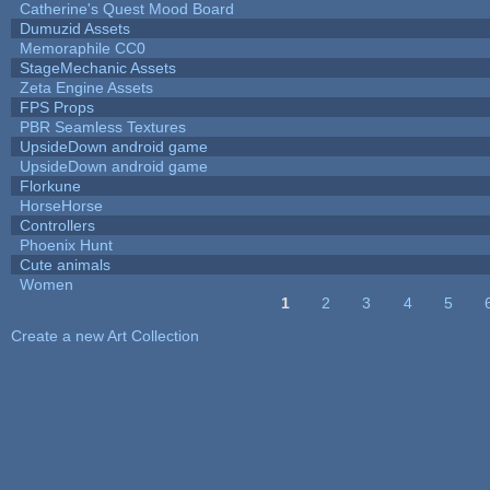
Catherine's Quest Mood Board
Dumuzid Assets
Memoraphile CC0
StageMechanic Assets
Zeta Engine Assets
FPS Props
PBR Seamless Textures
UpsideDown android game
UpsideDown android game
Florkune
HorseHorse
Controllers
Phoenix Hunt
Cute animals
Women
1
2
3
4
5
Pages
Create a new Art Collection