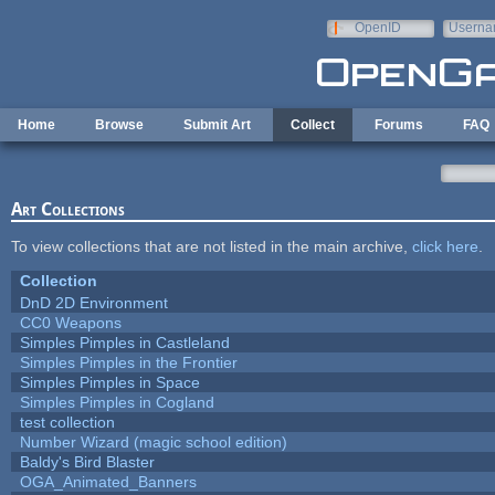
Skip to main content
OpenID
Userna
e-mail
Home
Browse
Submit Art
Collect
Forums
FAQ
Art Collections
To view collections that are not listed in the main archive,
click here
.
Collection
DnD 2D Environment
CC0 Weapons
Simples Pimples in Castleland
Simples Pimples in the Frontier
Simples Pimples in Space
Simples Pimples in Cogland
test collection
Number Wizard (magic school edition)
Baldy's Bird Blaster
OGA_Animated_Banners