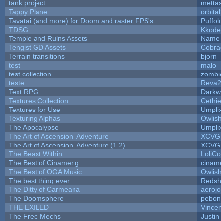
tank project
metta
Tappy Plane
orbita
Tavatai (and more) for Doom and raster FPS's
Puffolo
TDSG
Kkode
Temple and Ruins Assets
Name 
Tengist GD Assets
Cobra
Terrain transitions
bjorn
test
malo
test collection
zombi
teste
Reva2
Text RPG
Darkw
Textures Collection
Cethie
Textures for Use
Umpli
Texturing Alphas
Owlis
The Apocalypse
Umpli
The Art of Ascension: Adventure
XCVG
The Art of Ascension: Adventure (1.2)
XCVG
The Beast Within
LoliCo
The Best of Cinameng
cinam
The Best of OGA Music
Owlis
The best thing ever
Redsh
The Ditty of Carmeana
aeroj
The Doomsphere
pebon
THE EXILED
Vincen
The Free Mechs
Justin