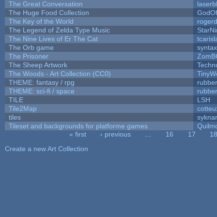
The Great Conversation
laserb
The Huge Food Collection
GodOf
The Key of the World
roger
The Legend of Zelda Type Music
StarNi
The Nine Lives of Er The Cat
tcaris
The Orb game
syntax
The Prisoner
ZomB
The Sheep Artwork
Techn
The Woods - Art Collection (CC0)
TinyW
THEME: fantasy / rpg
rubbe
THEME: sci-fi / space
rubbe
TILE
LSH
Tile2Map
cotteu
tiles
syknar
Tileset and backgrounds for platforme games
Quilm
« first
‹ previous
…
16
17
1
Pages
Create a new Art Collection