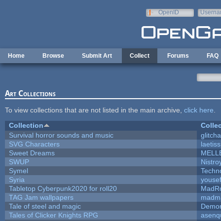
Skip to main content
OpenID
Userna
e-mail
Home
Browse
Submit Art
Collect
Forums
FAQ
Art Collections
To view collections that are not listed in the main archive,
click here
.
Collection
Colle
Survival horror sounds and music
glitcha
SVG Characters
laetis
Sweet Dreams
MELL
SWUP
Nistro
Symel
Techn
Syria
youse
Tabletop Cyberpunk2020 for roll20
MadR
TAG Jam wallpapers
madma
Tale of steel and magic
Demon
Tales of Clicker Knights RPG
asenq