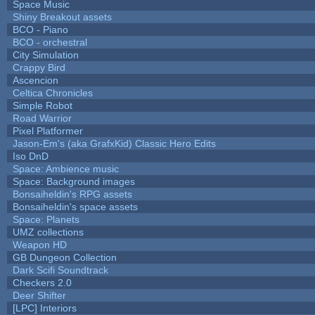
Space Music
Shiny Breakout assets
BCO - Piano
BCO - orchestral
City Simulation
Crappy Bird
Ascencion
Celtica Chronicles
Simple Robot
Road Warrior
Pixel Platformer
Jason-Em's (aka GrafxKid) Classic Hero Edits
Iso DnD
Space: Ambience music
Space: Background images
Bonsaiheldin's RPG assets
Bonsaiheldin's space assets
Space: Planets
UMZ collections
Weapon HD
GB Dungeon Collection
Dark Scifi Soundtrack
Checkers 2.0
Deer Shifter
[LPC] Interiors