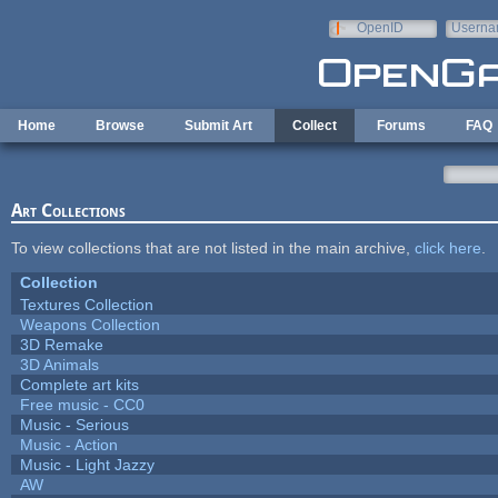
Skip to main content
OpenID
Userna
e-mail
Home
Browse
Submit Art
Collect
Forums
FAQ
Art Collections
To view collections that are not listed in the main archive,
click here
.
Collection
Textures Collection
Weapons Collection
3D Remake
3D Animals
Complete art kits
Free music - CC0
Music - Serious
Music - Action
Music - Light Jazzy
AW