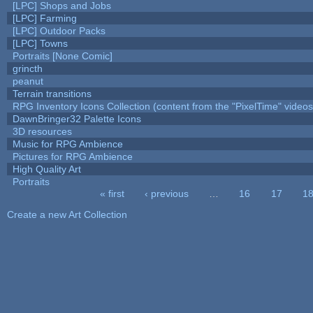
[LPC] Shops and Jobs
[LPC] Farming
[LPC] Outdoor Packs
[LPC] Towns
Portraits [None Comic]
grincth
peanut
Terrain transitions
RPG Inventory Icons Collection (content from the "PixelTime" videos
DawnBringer32 Palette Icons
3D resources
Music for RPG Ambience
Pictures for RPG Ambience
High Quality Art
Portraits
« first
‹ previous
…
16
17
1
Pages
Create a new Art Collection