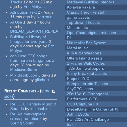
Tracks
12 hours 25 min
Medieval Building Interiors
ago
by
Eric Matyas
Kolaysa yakal a
Attribution Text
17 hours
Classic Hero like stuff
11 min
ago
by
Narrratini
game assets
AI Use
1 day 14 hours
Top-down TIlesets
ago
by
Mosters etc
DREAM_SEARCH_REPEAT
OpenTaxa original releases
Building a Library of
RL
Images for Everyone
3
Minimalist Bar System
days 9 hours
ago
by
Eric
Metal music
Matyas
KIIRA 3D Weapons
can i use CC0 songs
Otters Island assets
from here in fangames
3
2 Frame Walk Cycles
days 18 hours
ago
by
TAG Jam wallpapers
MedicineStorm
Shiny Breakout assets
Mix distribution
5 days 19
Project: ZeC
hours
ago
by
glitchart
Sample terrain Tilesets
AnyRPG Icons
Recent Comments - (
view
2D::16x16::Orthogonal
more
)
Platformers WFC
Re:
CC0 Fantasy Music &
CC0 Chiptune FX
Sounds
by
kekesoblue
DieselGate The Game [SFX]
Re:
Art marketplace
Joth : 1980s
cross-promotion?
by
Fall 2022 Art Challenge
Spring Spring
teste