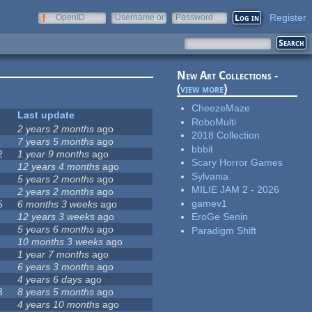
Register
OpenID
Username or
Password
e-mail
New Art Collections -
(
view more
)
CheezeMaze
Last update
RoboMulti
2 years 2 months
ago
2018 Collection
7 years 5 months
ago
bbbit
2
1 year 9 months
ago
Scary Horror Games
12 years 4 months
ago
Sylvania
5 years 2 months
ago
MILIE JAM 2 - 2026
2 years 2 months
ago
gamev1
5
6 months 3 weeks
ago
12 years 3 weeks
ago
EroGe Senin
5 years 6 months
ago
Paradigm Shift
10 months 3 weeks
ago
1 year 7 months
ago
6 years 3 months
ago
4 years 6 days
ago
3
8 years 5 months
ago
4 years 10 months
ago