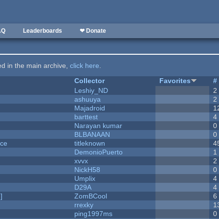
AQ
Leaderboards
❤ Donate
ted in the main archive,
click here
.
Collector
Favorites
#
Leshiy_ND
2
ashuuya
2
Majadroid
1
barttest
4
Narayan kumar
0
BLBANAAN
0
nce
titleknown
4
DemonioPuerto
1
xvvx
2
NickH58
0
Umplix
4
D29A
4
]
ZomBCool
6
rrexky
1
ping1997ms
0