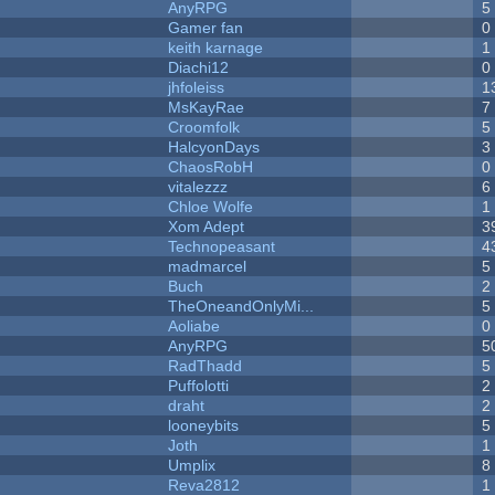
AnyRPG
5
Gamer fan
0
keith karnage
1
Diachi12
0
jhfoleiss
1
MsKayRae
7
Croomfolk
5
HalcyonDays
3
ChaosRobH
0
vitalezzz
6
Chloe Wolfe
1
Xom Adept
3
Technopeasant
4
madmarcel
5
Buch
2
TheOneandOnlyMi...
5
Aoliabe
0
AnyRPG
5
RadThadd
5
Puffolotti
2
draht
2
looneybits
5
Joth
1
Umplix
8
Reva2812
1