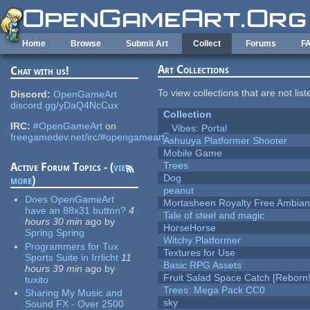
Skip to main content
Home
Browse
Submit Art
Collect
Forums
F
Art Collections
Chat with us!
To view collections that are not lis
Discord:
OpenGameArt
discord.gg/yDaQ4NcCux
Collection
IRC:
#OpenGameArt
on
_ Vibes: Portal
freegamedev.net/irc/#opengameart
Ashuuya Platformer Shooter
Mobile Game
Trees
Active Forum Topics - (
view
Dog
more
)
peanut
Does OpenGameArt
Mortasheen Royalty Free Ambia
have an 88x31 button?
4
Tale of steel and magic
hours 30 min
ago
by
HorseHorse
Spring Spring
Witchy Platformer
Programmers for Tux
Textures for Use
Sports Suite in Irrlicht
11
Basic RPG Assets
hours 39 min
ago
by
Fruit Salad Space Catch [Reborn!
tuxito
Trees: Mega Pack CC0
Sharing My Music and
sky
Sound FX - Over 2500