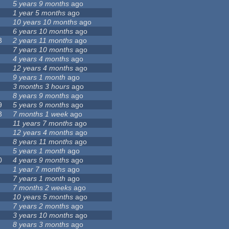
5 years 9 months
ago
1 year 5 months
ago
10 years 10 months
ago
6 years 10 months
ago
3
2 years 11 months
ago
7 years 10 months
ago
4 years 4 months
ago
12 years 4 months
ago
9 years 1 month
ago
3 months 3 hours
ago
8 years 9 months
ago
9
5 years 9 months
ago
3
7 months 1 week
ago
11 years 7 months
ago
12 years 4 months
ago
8 years 11 months
ago
5 years 1 month
ago
0
4 years 9 months
ago
1 year 7 months
ago
7 years 1 month
ago
7 months 2 weeks
ago
10 years 5 months
ago
7 years 2 months
ago
3 years 10 months
ago
8 years 3 months
ago