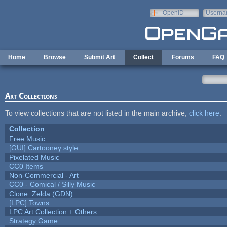
Skip to main content
OpenID
Userna
e-mail
Home
Browse
Submit Art
Collect
Forums
FAQ
Art Collections
To view collections that are not listed in the main archive,
click here
.
Collection
Free Music
[GUI] Cartooney style
Pixelated Music
CC0 Items
Non-Commercial - Art
CC0 - Comical / Silly Music
Clone: Zelda (GDN)
[LPC] Towns
LPC Art Collection + Others
Strategy Game