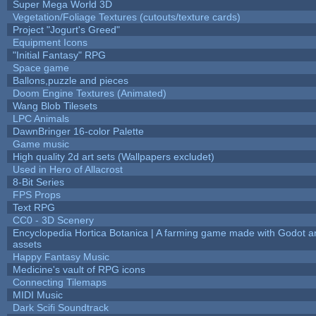
Super Mega World 3D
Vegetation/Foliage Textures (cutouts/texture cards)
Project "Jogurt's Greed"
Equipment Icons
"Initial Fantasy" RPG
Space game
Ballons,puzzle and pieces
Doom Engine Textures (Animated)
Wang Blob Tilesets
LPC Animals
DawnBringer 16-color Palette
Game music
High quality 2d art sets (Wallpapers excludet)
Used in Hero of Allacrost
8-Bit Series
FPS Props
Text RPG
CC0 - 3D Scenery
Encyclopedia Hortica Botanica | A farming game made with Godot 
assets
Happy Fantasy Music
Medicine's vault of RPG icons
Connecting Tilemaps
MIDI Music
Dark Scifi Soundtrack