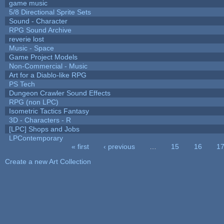
game music
5/8 Directional Sprite Sets
Sound - Character
RPG Sound Archive
reverie lost
Music - Space
Game Project Models
Non-Commercial - Music
Art for a Diablo-like RPG
PS Tech
Dungeon Crawler Sound Effects
RPG (non LPC)
Isometric Tactics Fantasy
3D - Characters - R
[LPC] Shops and Jobs
LPContemporary
« first
‹ previous
…
15
16
1
Pages
Create a new Art Collection