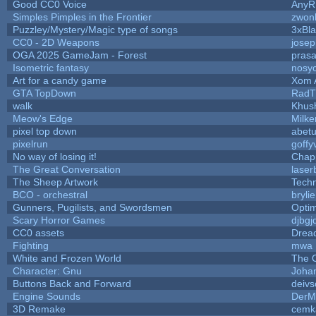
Good CC0 Voice
Any
Simples Pimples in the Frontier
zwon
Puzzley/Mystery/Magic type of songs
3xBla
CC0 - 2D Weapons
jose
OGA 2025 GameJam - Forest
prasa
Isometric fantasy
nosyc
Art for a candy game
Xom 
GTA TopDown
RadT
walk
Khush
Meow's Edge
Milk
pixel top down
abet
pixelrun
goffy
No way of losing it!
Chap
The Great Conversation
laser
The Sheep Artwork
Tech
BCO - orchestral
brylie
Gunners, Pugilists, and Swordsmen
Opti
Scary Horror Games
djbgj
CC0 assets
Drea
Fighting
mwa
White and Frozen World
The 
Character: Gnu
Joha
Buttons Back and Forward
deivs
Engine Sounds
DerM
3D Remake
cemk