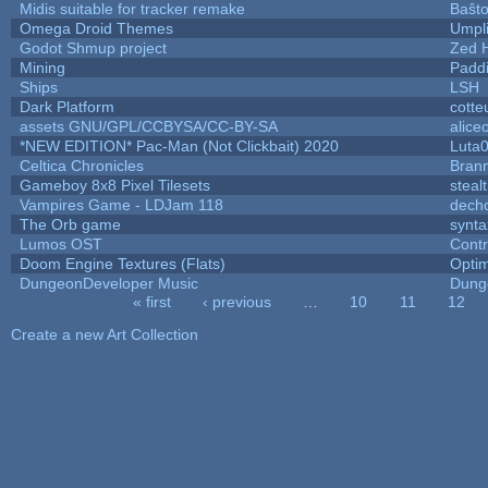
Midis suitable for tracker remake
Baŝt
Omega Droid Themes
Umpl
Godot Shmup project
Zed 
Mining
Padd
Ships
LSH
Dark Platform
cotte
assets GNU/GPL/CCBYSA/CC-BY-SA
alice
*NEW EDITION* Pac-Man (Not Clickbait) 2020
Luta
Celtica Chronicles
Bran
Gameboy 8x8 Pixel Tilesets
stealt
Vampires Game - LDJam 118
dech
The Orb game
synta
Lumos OST
Cont
Doom Engine Textures (Flats)
Opti
DungeonDeveloper Music
Dung
« first
‹ previous
…
10
11
12
Pages
Create a new Art Collection