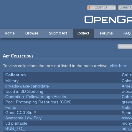
Skip to main content
OpenID
Userna
e-mail
Home
Browse
Submit Art
Collect
Forums
FAQ
Art Collections
To view collections that are not listed in the main archive,
click here
.
Collection
Colle
Military
Color
dryads-wake-candidate
Arne
Used in 3D Sledding
wipic
Operation: Followthrough Assets
Cobr
Pool: Prototyping Resources (GDN)
grey
Fonts
Natur
Good CC0 Stuff!
Spam
Awesome Low Poly
asvv
3d printable
mony
RUN_TO_
adn_