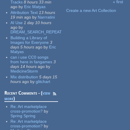
« first
Tracks
8 hours 33 min
Pages
ago
by
Eric Matyas
Create a new Art Collection
Attribution Text
13 hours
19 min
ago
by
Narrratini
AI Use
1 day 10 hours
ago
by
DREAM_SEARCH_REPEAT
Building a Library of
Images for Everyone
3
days 5 hours
ago
by
Eric
Matyas
can i use CC0 songs
from here in fangames
3
days 14 hours
ago
by
MedicineStorm
Mix distribution
5 days 15
hours
ago
by
glitchart
Recent Comments - (
view
more
)
Re:
Art marketplace
cross-promotion?
by
Spring Spring
Re:
Art marketplace
cross-promotion?
by