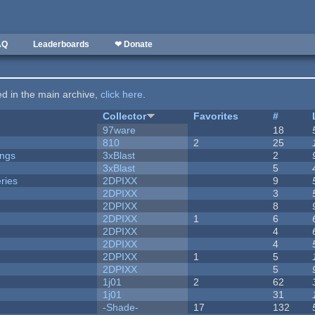
AQ
Leaderboards
❤ Donate
ted in the main archive,
click here
.
Collector
Favorites
#
97ware
18
810
2
25
ongs
3xBlast
2
3xBlast
5
ries
2DPIXX
9
2DPIXX
3
2DPIXX
8
2DPIXX
1
6
2DPIXX
4
2DPIXX
4
2DPIXX
1
5
2DPIXX
5
1j01
2
62
1j01
31
-Shade-
17
132