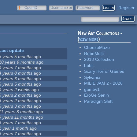
Register
OpenID
Username or
Password
e-mail
New Art Collections -
(
view more
)
CheezeMaze
Last update
RoboMulti
5 years 5 months
ago
2018 Collection
10 years 9 months
ago
bbbit
9 years 7 months
ago
Scary Horror Games
4 years 8 months
ago
Sylvania
5 years 6 months
ago
MILIE JAM 2 - 2026
5 years 5 months
ago
gamev1
9 years 2 weeks
ago
6 years 2 months
ago
EroGe Senin
6 years 2 months
ago
Paradigm Shift
5 years 3 months
ago
11 years 8 months
ago
9 years 11 months
ago
3 years 7 months
ago
1 year 1 month
ago
5 years 7 months
ago