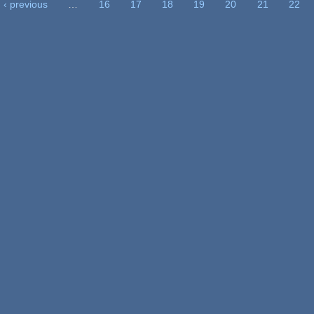
‹ previous
…
16
17
18
19
20
21
22