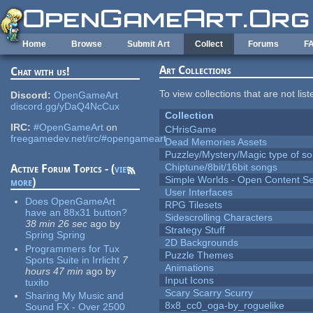
Skip to main content
Home
Browse
Submit Art
Collect
Forums
F
Art Collections
Chat with us!
To view collections that are not lis
Discord:
OpenGameArt
discord.gg/yDaQ4NcCux
Collection
IRC:
#OpenGameArt
on
CHrisGame
freegamedev.net/irc/#opengameart
Dead Memories Assets
Puzzley/Mystery/Magic type of s
Chiptune/8bit/16bit songs
Active Forum Topics - (
view
Simple Worlds - Open Content Se
more
)
User Interfaces
Does OpenGameArt
RPG Tilesets
have an 88x31 button?
Sidescrolling Characters
38 min 26 sec
ago
by
Strategy Stuff
Spring Spring
2D Backgrounds
Programmers for Tux
Puzzle Themes
Sports Suite in Irrlicht
7
Animations
hours 47 min
ago
by
Input Icons
tuxito
Scary Scarry Scurry
Sharing My Music and
8x8_cc0_oga-by_roguelike
Sound FX - Over 2500