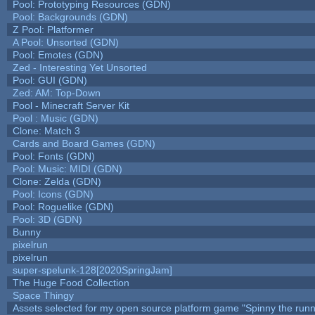
Pool: Prototyping Resources (GDN)
Pool: Backgrounds (GDN)
Z Pool: Platformer
A Pool: Unsorted (GDN)
Pool: Emotes (GDN)
Zed - Interesting Yet Unsorted
Pool: GUI (GDN)
Zed: AM: Top-Down
Pool - Minecraft Server Kit
Pool : Music (GDN)
Clone: Match 3
Cards and Board Games (GDN)
Pool: Fonts (GDN)
Pool: Music: MIDI (GDN)
Clone: Zelda (GDN)
Pool: Icons (GDN)
Pool: Roguelike (GDN)
Pool: 3D (GDN)
Bunny
pixelrun
pixelrun
super-spelunk-128[2020SpringJam]
The Huge Food Collection
Space Thingy
Assets selected for my open source platform game "Spinny the runn