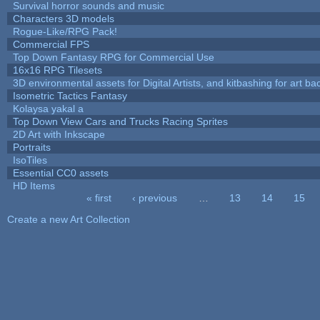
Survival horror sounds and music
Characters 3D models
Rogue-Like/RPG Pack!
Commercial FPS
Top Down Fantasy RPG for Commercial Use
16x16 RPG Tilesets
3D environmental assets for Digital Artists, and kitbashing for art b
Isometric Tactics Fantasy
Kolaysa yakal a
Top Down View Cars and Trucks Racing Sprites
2D Art with Inkscape
Portraits
IsoTiles
Essential CC0 assets
HD Items
« first
‹ previous
…
13
14
15
Pages
Create a new Art Collection