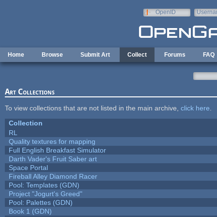
Skip to main content
OpenID
Userna
e-mail
Home
Browse
Submit Art
Collect
Forums
FAQ
Art Collections
To view collections that are not listed in the main archive,
click here
.
Collection
RL
Quality textures for mapping
Full English Breakfast Simulator
Darth Vader's Fruit Saber art
Space Portal
Fireball Alley Diamond Racer
Pool: Templates (GDN)
Project "Jogurt's Greed"
Pool: Palettes (GDN)
Book 1 (GDN)