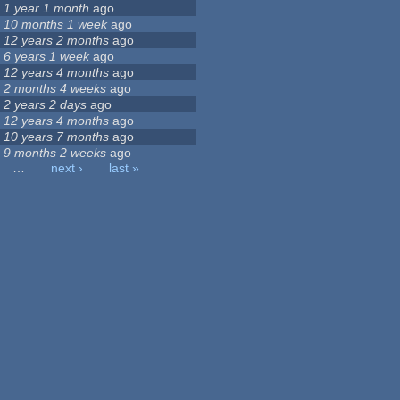
1 year 1 month
ago
10 months 1 week
ago
12 years 2 months
ago
6 years 1 week
ago
12 years 4 months
ago
2 months 4 weeks
ago
2 years 2 days
ago
12 years 4 months
ago
10 years 7 months
ago
9 months 2 weeks
ago
…
next ›
last »