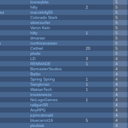
looneybits
5
hilty
2
5
dez
marcelofg55
5
Colorado Stark
5
silversurfer
5
Varon Kein
5
hilty
1
5
dmarian
5
)
northivanastan
5
Cethiel
20
5
phobi
5
LD
3
4
REMMADE
1
4
BizmasterStudios
4
Baŝto
4
Spring Spring
1
4
Sanglorian
1
4
WakianTech
1
4
troutsneeze
4
NoLogoGames
1
4
railgunSR
4
AnyRPG
4
jcpmcdonald
4
bluecarrot16
5
4
pkubiak
4