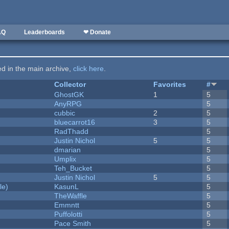
AQ
Leaderboards
❤ Donate
ted in the main archive,
click here
.
Collector
Favorites
#
GhostGK
1
5
AnyRPG
5
cubbic
2
5
bluecarrot16
3
5
RadThadd
5
Justin Nichol
5
5
dmarian
5
Umplix
5
Teh_Bucket
5
Justin Nichol
5
5
le)
KasunL
5
TheWaffle
5
Emmntt
5
Puffolotti
5
Pace Smith
5