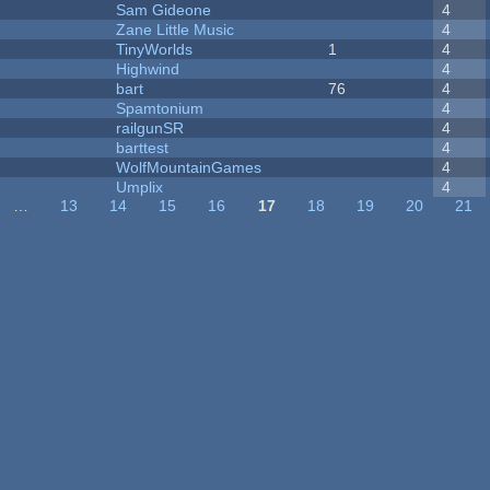
Sam Gideone
4
Zane Little Music
4
TinyWorlds
1
4
Highwind
4
bart
76
4
Spamtonium
4
railgunSR
4
barttest
4
WolfMountainGames
4
Umplix
4
…
13
14
15
16
17
18
19
20
21