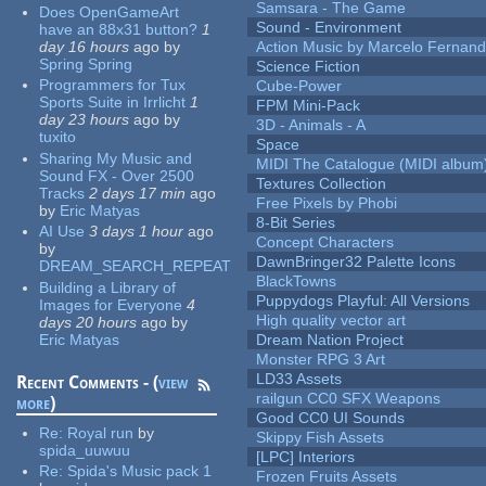
Samsara - The Game
Does OpenGameArt
Sound - Environment
have an 88x31 button?
1
day 16 hours
ago
by
Action Music by Marcelo Fernan
Spring Spring
Science Fiction
Programmers for Tux
Cube-Power
Sports Suite in Irrlicht
1
FPM Mini-Pack
day 23 hours
ago
by
3D - Animals - A
tuxito
Space
Sharing My Music and
MIDI The Catalogue (MIDI album
Sound FX - Over 2500
Textures Collection
Tracks
2 days 17 min
ago
Free Pixels by Phobi
by
Eric Matyas
8-Bit Series
AI Use
3 days 1 hour
ago
Concept Characters
by
DawnBringer32 Palette Icons
DREAM_SEARCH_REPEAT
BlackTowns
Building a Library of
Puppydogs Playful: All Versions
Images for Everyone
4
High quality vector art
days 20 hours
ago
by
Eric Matyas
Dream Nation Project
Monster RPG 3 Art
LD33 Assets
Recent Comments - (
view
railgun CC0 SFX Weapons
more
)
Good CC0 UI Sounds
Re:
Royal run
by
Skippy Fish Assets
spida_uuwuu
[LPC] Interiors
Re:
Spida's Music pack 1
Frozen Fruits Assets