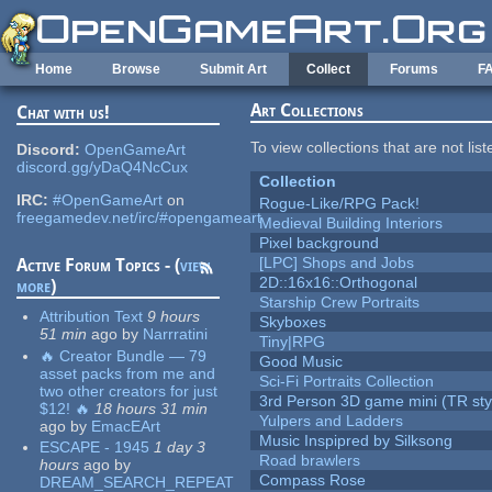
Skip to main content
Home
Browse
Submit Art
Collect
Forums
F
Art Collections
Chat with us!
To view collections that are not lis
Discord:
OpenGameArt
discord.gg/yDaQ4NcCux
Collection
IRC:
#OpenGameArt
on
Rogue-Like/RPG Pack!
freegamedev.net/irc/#opengameart
Medieval Building Interiors
Pixel background
[LPC] Shops and Jobs
Active Forum Topics - (
view
2D::16x16::Orthogonal
more
)
Starship Crew Portraits
Attribution Text
9 hours
Skyboxes
51 min
ago
by
Narrratini
Tiny|RPG
🔥 Creator Bundle — 79
Good Music
asset packs from me and
Sci-Fi Portraits Collection
two other creators for just
3rd Person 3D game mini (TR sty
$12! 🔥
18 hours 31 min
Yulpers and Ladders
ago
by
EmacEArt
Music Inspipred by Silksong
ESCAPE - 1945
1 day 3
Road brawlers
hours
ago
by
Compass Rose
DREAM_SEARCH_REPEAT