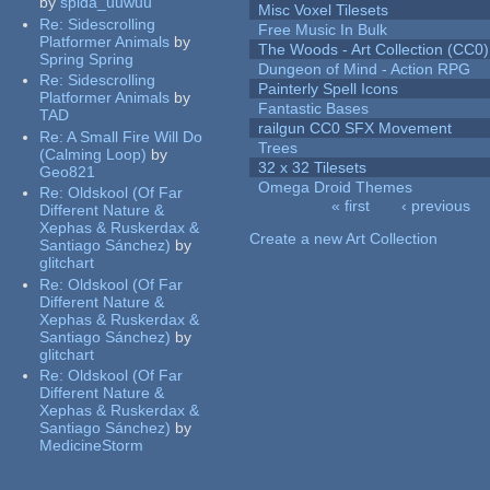
by
spida_uuwuu
Misc Voxel Tilesets
Re:
Sidescrolling
Free Music In Bulk
Platformer Animals
by
The Woods - Art Collection (CC0)
Spring Spring
Dungeon of Mind - Action RPG
Re:
Sidescrolling
Painterly Spell Icons
Platformer Animals
by
Fantastic Bases
TAD
railgun CC0 SFX Movement
Re:
A Small Fire Will Do
Trees
(Calming Loop)
by
32 x 32 Tilesets
Geo821
Omega Droid Themes
Re:
Oldskool (Of Far
« first
‹ previous
Different Nature &
Pages
Xephas & Ruskerdax &
Create a new Art Collection
Santiago Sánchez)
by
glitchart
Re:
Oldskool (Of Far
Different Nature &
Xephas & Ruskerdax &
Santiago Sánchez)
by
glitchart
Re:
Oldskool (Of Far
Different Nature &
Xephas & Ruskerdax &
Santiago Sánchez)
by
MedicineStorm