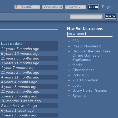
Register
OpenID
Username or
Password
e-mail
New Art Collections -
(
view more
)
566
Last update
Plastic Noodles 2
11 years 7 months
ago
Discover the Best Free
5 years 10 months
ago
Online Games on
11 years 5 months
ago
ZapGames
3 years 11 months
ago
foodle
1 year 7 months
ago
CheezeMaze
11 years 2 months
ago
RoboMulti
4 years 11 months
ago
2018 Collection
4 years 4 months
ago
bbbit
4 years 3 months
ago
Scary Horror Games
11 years 3 months
ago
Sylvania
3 years 5 months
ago
10 months 3 weeks
ago
2 months 1 week
ago
6 years 1 week
ago
7 years 4 months
ago