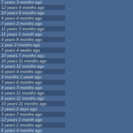
7 years 3 months
ago
12 years 4 months
ago
10 years 9 months
ago
9 years 4 months
ago
7 years 2 months
ago
11 years 3 months
ago
11 years 1 month
ago
4 years 8 months
ago
1 year 2 months
ago
7 years 4 weeks
ago
10 years 7 months
ago
10 years 11 months
ago
4 years 11 months
ago
6 years 4 months
ago
3 months 1 week
ago
7 years 6 months
ago
9 years 3 months
ago
6 years 11 months
ago
6 years 11 months
ago
10 years 11 months
ago
2 years 2 days
ago
3 years 7 months
ago
12 years 1 month
ago
5 years 2 months
ago
6 years 4 months
ago