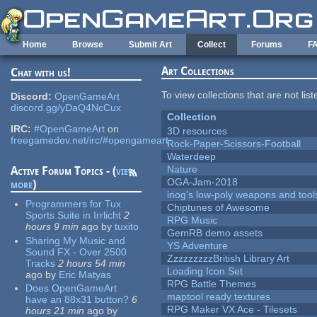
Skip to main content
Home
Browse
Submit Art
Collect
Forums
F
Art Collections
Chat with us!
To view collections that are not lis
Discord:
OpenGameArt
discord.gg/yDaQ4NcCux
Collection
IRC:
#OpenGameArt
on
3D resources
freegamedev.net/irc/#opengameart
Rock-Paper-Scissors-Football
Waterdeep
Nature
Active Forum Topics - (
view
OGA-Jam-2018
more
)
inog's low-poly weapons and tool
Programmers for Tux
Chiptunes of Awesome
Sports Suite in Irrlicht
2
RPG Music
hours 9 min
ago
by
tuxito
GemRB demo assets
Sharing My Music and
YS Adventure
Sound FX - Over 2500
ZzzzzzzzzBritish Library Art
Tracks
2 hours 54 min
Loading Icon Set
ago
by
Eric Matyas
RPG Battle Themes
Does OpenGameArt
maptool ready textures
have an 88x31 button?
6
RPG Maker VX Ace - Tilesets
hours 21 min
ago
by