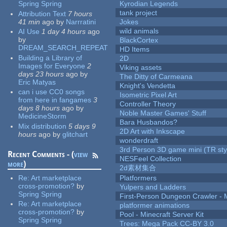
Spring Spring
Kyrodian Legends
tank project
Attribution Text
7 hours
41 min
ago
by
Narrratini
Jokes
wild animals
AI Use
1 day 4 hours
ago
by
BlackCortex
DREAM_SEARCH_REPEAT
HD Items
Building a Library of
2D
Images for Everyone
2
Viking assets
days 23 hours
ago
by
The Ditty of Carmeana
Eric Matyas
Knight's Vendetta
can i use CC0 songs
Isometric Pixel Art
from here in fangames
3
Controller Theory
days 8 hours
ago
by
Noble Master Games' Stuff
MedicineStorm
Bara Husbandos?
Mix distribution
5 days 9
2D Art with Inkscape
hours
ago
by
glitchart
wonderdraft
3rd Person 3D game mini (TR sty
Recent Comments - (
view
NESFeel Collection
more
)
2d素材集合
Re:
Art marketplace
Platformers
cross-promotion?
by
Yulpers and Ladders
Spring Spring
First-Person Dungeon Crawler
Re:
Art marketplace
platformer animations
cross-promotion?
by
Pool - Minecraft Server Kit
Spring Spring
Trees: Mega Pack CC-BY 3.0