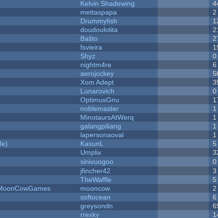
Kelvin Shadewing
4
mettaspapa
2
Drummyfish
1
doudoulolita
2
Baŝto
2
fsvieira
1
Shyz
0
nightm4re
6
aerojockey
5
Xom Adept
3
Lunarovich
0
OptimusGnu
1
noblemaster
1
MinotaursAtWerq
1
galangpiliang
1
lapersonaoval
1
le)
KasunL
5
Umplix
3
sinivuogoo
0
jfincher42
3
TheWaffle
5
 - MoonCowGames
mooncow
2
softocean
6
greysondn
6
rrexky
1