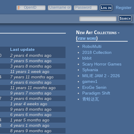
Register
OpenID
Username or
Password
e-mail
New Art Collections -
(
view more
)
RoboMulti
Last update
2018 Collection
0
2 years 4 months
ago
bbbit
7 years 5 months
ago
Scary Horror Games
3 years 8 months
ago
Sylvania
11 years 1 week
ago
MILIE JAM 2 - 2026
4
7 years 11 months
ago
gamev1
4 years 6 months
ago
EroGe Senin
11 years 11 months
ago
9 years 7 months
ago
Paradigm Shift
7
3 years 6 months
ago
青蛙达瓦
1 year 4 weeks
ago
9 years 8 months
ago
6 years 6 months
ago
4
1 year 5 months
ago
4
4 years 1 month
ago
8 years 9 months
ago