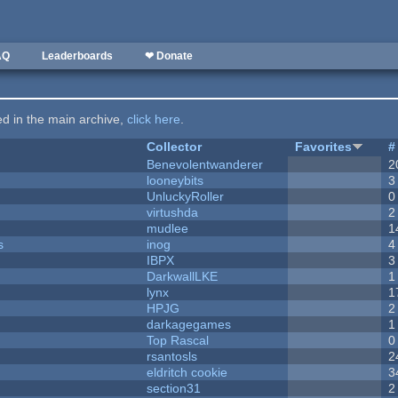
AQ
Leaderboards
❤ Donate
ted in the main archive,
click here
.
Collector
Favorites
#
Benevolentwanderer
2
looneybits
3
UnluckyRoller
0
virtushda
2
mudlee
1
s
inog
4
IBPX
3
DarkwallLKE
1
lynx
1
HPJG
2
darkagegames
1
Top Rascal
0
rsantosls
2
eldritch cookie
3
section31
2