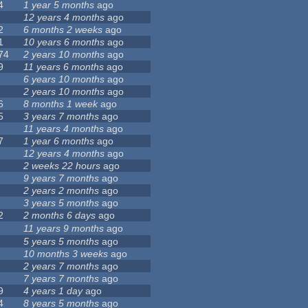
4
1 year 5 months
ago
12 years 4 months
ago
2
6 months 2 weeks
ago
1
10 years 6 months
ago
74
2 years 10 months
ago
9
11 years 6 months
ago
6 years 10 months
ago
2 years 10 months
ago
6
8 months 1 week
ago
5
3 years 7 months
ago
11 years 4 months
ago
7
1 year 6 months
ago
12 years 4 months
ago
2 weeks 22 hours
ago
9 years 7 months
ago
2 years 2 months
ago
3 years 5 months
ago
2
2 months 6 days
ago
11 years 9 months
ago
5 years 5 months
ago
10 months 3 weeks
ago
2 years 7 months
ago
7 years 7 months
ago
9
4 years 1 day
ago
4
8 years 5 months
ago