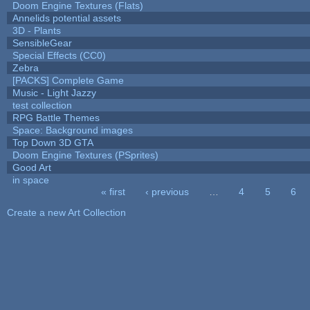
Doom Engine Textures (Flats)
Annelids potential assets
3D - Plants
SensibleGear
Special Effects (CC0)
Zebra
[PACKS] Complete Game
Music - Light Jazzy
test collection
RPG Battle Themes
Space: Background images
Top Down 3D GTA
Doom Engine Textures (PSprites)
Good Art
in space
« first
‹ previous
…
4
5
6
Pages
Create a new Art Collection