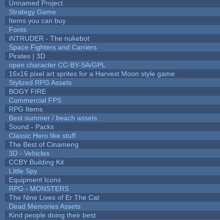
Unnamed Project
Strategy Game
Items you can buy
Fonts
iNTRUDER - The nukebot
Space Fighters and Carriers
Pirates | 3D
open character CC-BY-SA/GPL
16x16 pixel art sprites for a Harvest Moon style game
Stylized RPG Assets
BOGY FIRE
Commercial FPS
RPG Items
Best summer / beach assets
Sound - Packs
Classic Hero like stuff
The Best of Cinameng
3D - Vehicles
CCBY Building Kit
Little Spy
Equipment Icons
RPG - MONSTERS
The Nine Lives of Er The Cat
Dead Memories Assets
Kind people doing their best