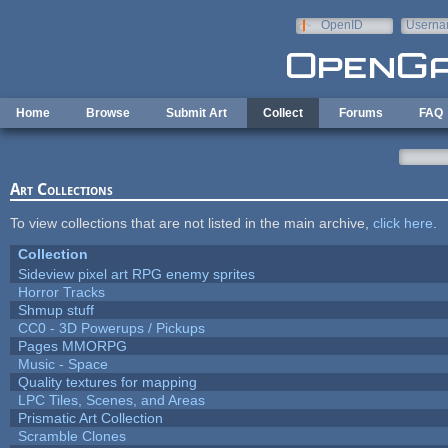
Skip to main content
OpenID
Userna
e-mail
Home
Browse
Submit Art
Collect
Forums
FAQ
Art Collections
To view collections that are not listed in the main archive,
click here
.
Collection
Sideview pixel art RPG enemy sprites
Horror Tracks
Shmup stuff
CC0 - 3D Powerups / Pickups
Pages MMORPG
Music - Space
Quality textures for mapping
LPC Tiles, Scenes, and Areas
Prismatic Art Collection
Scramble Clones