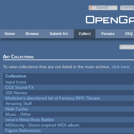
Skip to main content
OpenID
Userna
e-mail
Home
Browse
Submit Art
Collect
Forums
FAQ
Art Collections
To view collections that are not listed in the main archive,
click here
.
Collection
Input Icons
CC0 Sound FX
200 Names
Medicine's disordered list of Fantasy RPG Tilesets
Amazing Stuff
Walk Cycles
Music - Other
nene's Metal Boss Battles
MIDIocrity - Doom-inspired MIDI album
Figure References