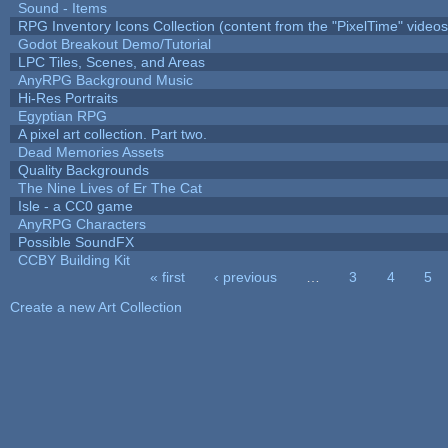
Sound - Items
RPG Inventory Icons Collection (content from the "PixelTime" videos
Godot Breakout Demo/Tutorial
LPC Tiles, Scenes, and Areas
AnyRPG Background Music
Hi-Res Portraits
Egyptian RPG
A pixel art collection. Part two.
Dead Memories Assets
Quality Backgrounds
The Nine Lives of Er The Cat
Isle - a CC0 game
AnyRPG Characters
Possible SoundFX
CCBY Building Kit
« first
‹ previous
…
3
4
5
Pages
Create a new Art Collection