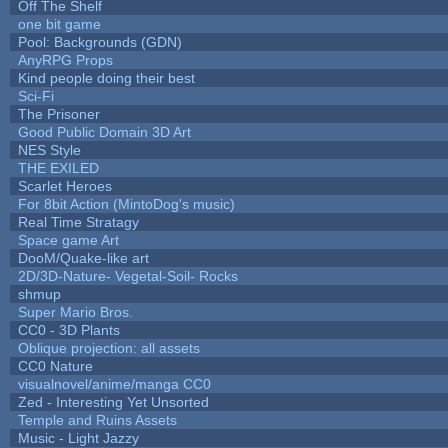
Off The Shelf
one bit game
Pool: Backgrounds (GDN)
AnyRPG Props
Kind people doing their best
Sci-Fi
The Prisoner
Good Public Domain 3D Art
NES Style
THE EXILED
Scarlet Heroes
For 8bit Action (MintoDog's music)
Real Time Stratagy
Space game Art
DooM/Quake-like art
2D/3D-Nature- Vegetal-Soil- Rocks
shmup
Super Mario Bros.
CC0 - 3D Plants
Oblique projection: all assets
CC0 Nature
visualnovel/anime/manga CC0
Zed - Interesting Yet Unsorted
Temple and Ruins Assets
Music - Light Jazzy