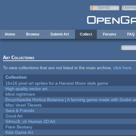
Skip to main content
OpenID
Userna
e-mail
Home
Browse
Submit Art
Collect
Forums
FAQ
Art Collections
To view collections that are not listed in the main archive,
click here
.
Collection
16x16 pixel art sprites for a Harvest Moon style game
High quality vector art
blind nightmare
Encyclopedia Hortica Botanica | A farming game made with Godot 
Misc Voxel Tilesets
Sara & Friends
Good Art
S4mu3l_ch Human 2D Art
Flare Bestiary
Kids Game Art