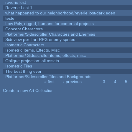
reverie lost
Reverie Lost 1
what happened to our neighborhood/reverie lost/dark eden
teste
Low Poly, rigged, humans for comertial projects
Concept Characters
Platformer/Sidescroller Characters and Enemies
Sideview pixel art RPG enemy sprites
Isometric Characters
Isometric Items, Effects, Misc
Platformer/ Sidescroller items, effects, misc
Oblique projection: all assets
Isometric Tiles
The best thing ever
Platformer/Sidescroller Tiles and Backgrounds
« first
‹ previous
…
3
4
5
Pages
Create a new Art Collection