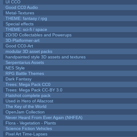
UI CCO
Good CC0 Audio
Metal-Textures
THEME: fantasy / rpg
Special effects
THEME: sci-fi / space
2D/3D Collectables and Powerups
3D-Platformer-art
Good CC0-Art
modular 3D asset packs
handpainted style 3D assets and textures
Serpentarius Assets
NES Style
RPG Battle Themes
Dark Fantasy
Trees: Mega Pack CC0
Trees: Mega Pack CC-BY 3.0
Flatshot complete pack
Used in Hero of Allacrost
The Key of the World
OpenJam Collection
Never Heard From Ever Again (NHFEA)
Flora - Vegetation - Plants
Science Fiction Vehicles
Pixel Art Time-Lapses