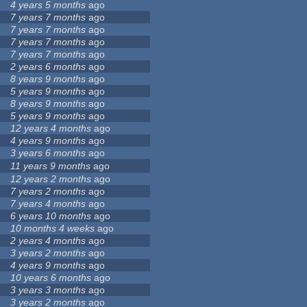
4 years 5 months
ago
7 years 7 months
ago
7 years 7 months
ago
7 years 7 months
ago
7 years 7 months
ago
2 years 6 months
ago
8 years 9 months
ago
5 years 9 months
ago
8 years 9 months
ago
5 years 9 months
ago
12 years 4 months
ago
4 years 9 months
ago
3 years 6 months
ago
11 years 9 months
ago
12 years 2 months
ago
7 years 2 months
ago
7 years 4 months
ago
6 years 10 months
ago
10 months 4 weeks
ago
2 years 4 months
ago
3 years 2 months
ago
4 years 9 months
ago
10 years 6 months
ago
3 years 3 months
ago
3 years 2 months
ago