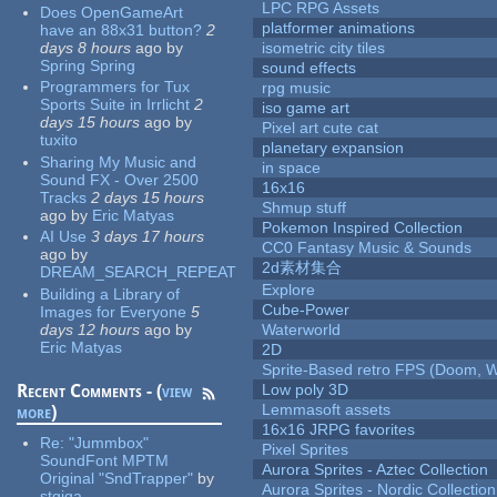
LPC RPG Assets
Does OpenGameArt
platformer animations
have an 88x31 button?
2
days 8 hours
ago
by
isometric city tiles
Spring Spring
sound effects
Programmers for Tux
rpg music
Sports Suite in Irrlicht
2
iso game art
days 15 hours
ago
by
Pixel art cute cat
tuxito
planetary expansion
Sharing My Music and
in space
Sound FX - Over 2500
16x16
Tracks
2 days 15 hours
Shmup stuff
ago
by
Eric Matyas
Pokemon Inspired Collection
AI Use
3 days 17 hours
CC0 Fantasy Music & Sounds
ago
by
2d素材集合
DREAM_SEARCH_REPEAT
Explore
Building a Library of
Cube-Power
Images for Everyone
5
days 12 hours
ago
by
Waterworld
Eric Matyas
2D
Sprite-Based retro FPS (Doom, W
Recent Comments - (
view
Low poly 3D
Lemmasoft assets
more
)
16x16 JRPG favorites
Re:
"Jummbox"
Pixel Sprites
SoundFont MPTM
Aurora Sprites - Aztec Collection
Original "SndTrapper"
by
Aurora Sprites - Nordic Collection
stgiga