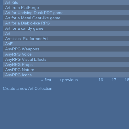
Art Kits
Art from PlatForge
Art for Undying Dusk PDF game
Art for a Metal Gear-like game
Art for a Diablo-like RPG
Art for a candy game
Art
Armisius' Platformer Art
AoE
AnyRPG Weapons
AnyRPG Voice
AnyRPG Visual Effects
AnyRPG Props
AnyRPG Nature
AnyRPG Icons
« first
‹ previous
…
16
17
1
Pages
Create a new Art Collection