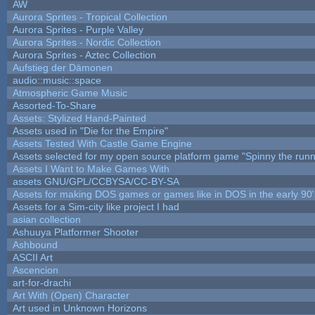
AW
Aurora Sprites - Tropical Collection
Aurora Sprites - Purple Valley
Aurora Sprites - Nordic Collection
Aurora Sprites - Aztec Collection
Aufstieg der Dämonen
audio::music::space
Atmospheric Game Music
Assorted-To-Share
Assets: Stylized Hand-Painted
Assets used in "Die for the Empire"
Assets Tested With Castle Game Engine
Assets selected for my open source platform game "Spinny the runn
Assets I Want to Make Games With
assets GNU/GPL/CCBYSA/CC-BY-SA
Assets for making DOS games or games like in DOS in the early 90'
Assets for a Sim-city like project I had
asian collection
Ashuuya Platformer Shooter
Ashbound
ASCII Art
Ascencion
art-for-drachi
Art With (Open) Character
Art used in Unknown Horizons