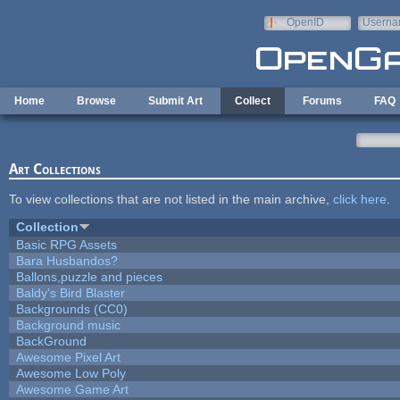
Skip to main content
OpenID
Userna
e-mail
Home
Browse
Submit Art
Collect
Forums
FAQ
Art Collections
To view collections that are not listed in the main archive,
click here
.
Collection
Basic RPG Assets
Bara Husbandos?
Ballons,puzzle and pieces
Baldy's Bird Blaster
Backgrounds (CC0)
Background music
BackGround
Awesome Pixel Art
Awesome Low Poly
Awesome Game Art