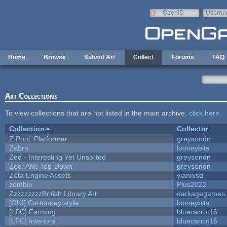
Skip to main content
OpenID
Userna
e-mail
Home
Browse
Submit Art
Collect
Forums
FAQ
Art Collections
To view collections that are not listed in the main archive,
click here
.
Collection
Collector
Z Pool: Platformer
greysondn
Zebra
looneybits
Zed - Interesting Yet Unsorted
greysondn
Zed: AM: Top-Down
greysondn
Zeta Engine Assets
yiannisd
zombie
Plus2022
ZzzzzzzzzBritish Library Art
darkagegames
[GUI] Cartooney style
looneybits
[LPC] Farming
bluecarrot16
[LPC] Interiors
bluecarrot16