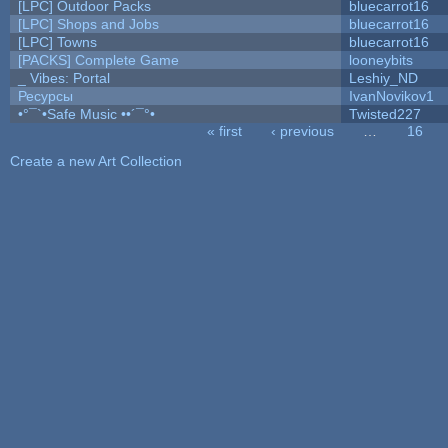
[LPC] Outdoor Packs
bluecarrot16
[LPC] Shops and Jobs
bluecarrot16
[LPC] Towns
bluecarrot16
[PACKS] Complete Game
looneybits
_ Vibes: Portal
Leshiy_ND
Ресурсы
IvanNovikov1
•°¯`•Safe Music ••´¯°•
Twisted227
« first
‹ previous
…
16
Pages
Create a new Art Collection