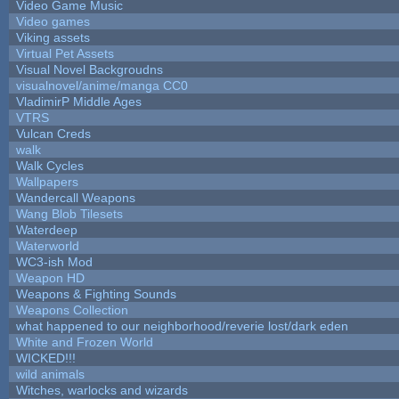
Video Game Music
Video games
Viking assets
Virtual Pet Assets
Visual Novel Backgroudns
visualnovel/anime/manga CC0
VladimirP Middle Ages
VTRS
Vulcan Creds
walk
Walk Cycles
Wallpapers
Wandercall Weapons
Wang Blob Tilesets
Waterdeep
Waterworld
WC3-ish Mod
Weapon HD
Weapons & Fighting Sounds
Weapons Collection
what happened to our neighborhood/reverie lost/dark eden
White and Frozen World
WICKED!!!
wild animals
Witches, warlocks and wizards