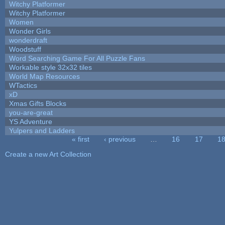
Witchy Platformer
Witchy Platformer
Women
Wonder Girls
wonderdraft
Woodstuff
Word Searching Game For All Puzzle Fans
Workable style 32x32 tiles
World Map Resources
WTactics
xD
Xmas Gifts Blocks
you-are-great
YS Adventure
Yulpers and Ladders
« first
‹ previous
…
16
17
1
Pages
Create a new Art Collection