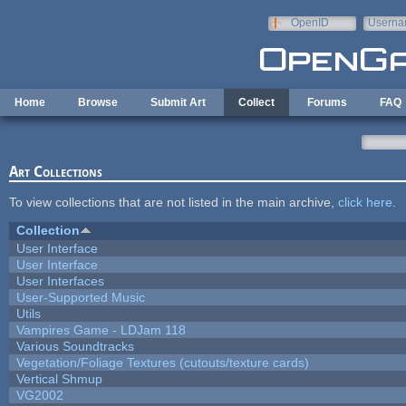
Skip to main content
OpenID
Userna
e-mail
Home
Browse
Submit Art
Collect
Forums
FAQ
Art Collections
To view collections that are not listed in the main archive,
click here
.
Collection
User Interface
User Interface
User Interfaces
User-Supported Music
Utils
Vampires Game - LDJam 118
Various Soundtracks
Vegetation/Foliage Textures (cutouts/texture cards)
Vertical Shmup
VG2002