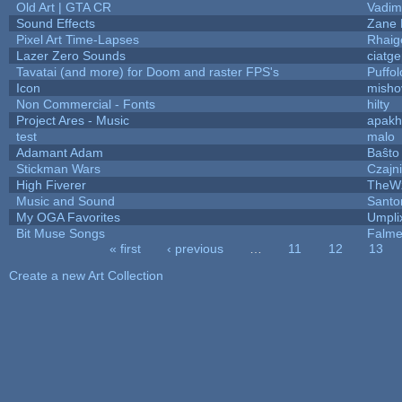
Old Art | GTA CR
Vadim
Sound Effects
Zane L
Pixel Art Time-Lapses
Rhaig
Lazer Zero Sounds
ciatg
Tavatai (and more) for Doom and raster FPS's
Puffolo
Icon
misho
Non Commercial - Fonts
hilty
Project Ares - Music
apakh
test
malo
Adamant Adam
Baŝto
Stickman Wars
Czajn
High Fiverer
TheW
Music and Sound
Santo
My OGA Favorites
Umpli
Bit Muse Songs
Falme
« first
‹ previous
…
11
12
13
Pages
Create a new Art Collection