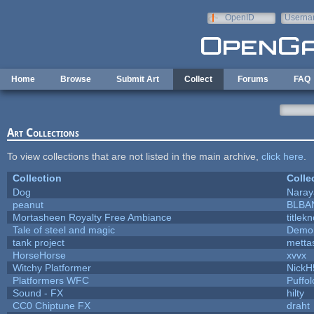
Skip to main content
OpenID
Userna
e-mail
Home
Browse
Submit Art
Collect
Forums
FAQ
Art Collections
To view collections that are not listed in the main archive,
click here
.
Collection
Colle
Dog
Naray
peanut
BLBA
Mortasheen Royalty Free Ambiance
titlek
Tale of steel and magic
Demon
tank project
metta
HorseHorse
xvvx
Witchy Platformer
NickH
Platformers WFC
Puffolo
Sound - FX
hilty
CC0 Chiptune FX
draht