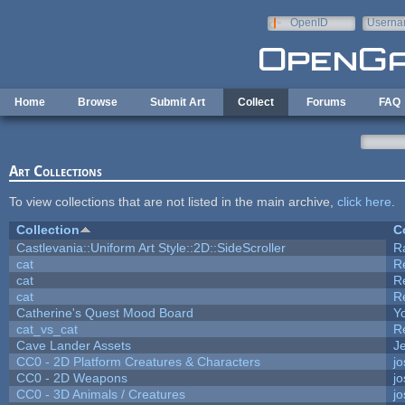
Skip to main content
OpenID
Userna
e-mail
Home
Browse
Submit Art
Collect
Forums
FAQ
Art Collections
To view collections that are not listed in the main archive,
click here
.
Collection
C
Castlevania::Uniform Art Style::2D::SideScroller
R
cat
R
cat
R
cat
R
Catherine's Quest Mood Board
Yo
cat_vs_cat
R
Cave Lander Assets
Je
CC0 - 2D Platform Creatures & Characters
j
CC0 - 2D Weapons
j
CC0 - 3D Animals / Creatures
j