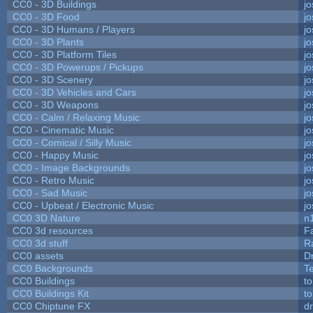
CC0 - 3D Buildings
j
CC0 - 3D Food
j
CC0 - 3D Humans / Players
j
CC0 - 3D Plants
j
CC0 - 3D Platform Tiles
j
CC0 - 3D Powerups / Pickups
j
CC0 - 3D Scenery
j
CC0 - 3D Vehicles and Cars
j
CC0 - 3D Weapons
j
CC0 - Calm / Relaxing Music
j
CC0 - Cinematic Music
j
CC0 - Comical / Silly Music
j
CC0 - Happy Music
j
CC0 - Image Backgrounds
j
CC0 - Retro Music
j
CC0 - Sad Music
j
CC0 - Upbeat / Electronic Music
j
CC0 3D Nature
n
CC0 3d resources
F
CC0 3d stuff
R
CC0 assets
D
CC0 Backgrounds
T
CC0 Buildings
t
CC0 Buildings Kit
t
CC0 Chiptune FX
dr