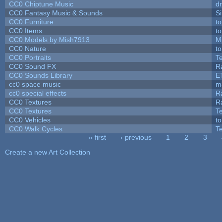
CC0 Chiptune Music
dr
CC0 Fantasy Music & Sounds
S
CC0 Furniture
t
CC0 Items
t
CC0 Models by Mish7913
M
CC0 Nature
t
CC0 Portraits
T
CC0 Sound FX
R
CC0 Sounds Library
E
cc0 space music
m
cc0 special effects
R
CC0 Textures
R
CC0 Textures
T
CC0 Vehicles
t
CC0 Walk Cycles
T
« first
‹ previous
1
2
3
Pages
Create a new Art Collection