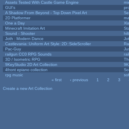
Assets Tested With Castle Game Engine
mi
GUI's
pr
A Shadow From Beyond - Top Down Pixel Art
Se
2D Platformer
ma
One a Day
Xl
Minecraft Imitation Art
St
Sound - Shooter
hil
Joth : Modern Dance
Jo
Castlevania::Uniform Art Style::2D::SideScroller
Ra
Pac-Guy
Ju
railgun CC0 RPG Sounds
ra
3D / Isometric RPG
Th
9KeyStudio 2D Art Collection
9K
4front epiano collection
So
rpg music
so
« first
‹ previous
1
2
3
Pages
Create a new Art Collection