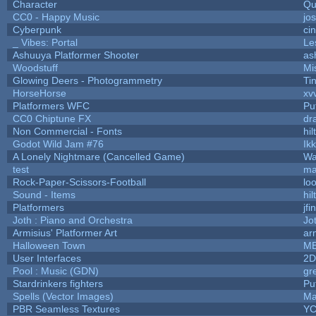
Character
Qu
CC0 - Happy Music
jo
Cyberpunk
ci
_ Vibes: Portal
Le
Ashuuya Platformer Shooter
as
Woodstuff
Mi
Glowing Deers - Photogrammetry
Ti
HorseHorse
xv
Platformers WFC
Puf
CC0 Chiptune FX
dr
Non Commercial - Fonts
hil
Godot Wild Jam #76
Ik
A Lonely Nightmare (Cancelled Game)
Wa
test
ma
Rock-Paper-Scissors-Football
lo
Sound - Items
hil
Platformers
jf
Joth : Piano and Orchestra
Jo
Armisius' Platformer Art
ar
Halloween Town
M
User Interfaces
2D
Pool : Music (GDN)
gr
Stardrinkers fighters
Puf
Spells (Vector Images)
Ma
PBR Seamless Textures
YC