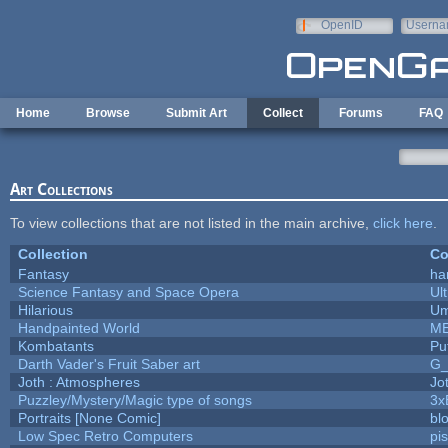
Skip to main content
OpenID
Userna
e-mail
Home
Browse
Submit Art
Collect
Forums
FAQ
Art Collections
To view collections that are not listed in the main archive,
click here
.
Collection
Co
Fantasy
ha
Science Fantasy and Space Opera
Ul
Hilarious
Um
Handpainted World
M
Kombatants
Puf
Darth Vader's Fruit Saber art
G
Joth : Atmospheres
Jo
Puzzley/Mystery/Magic type of songs
3x
Portraits [None Comic]
bl
Low Spec Retro Computers
pi