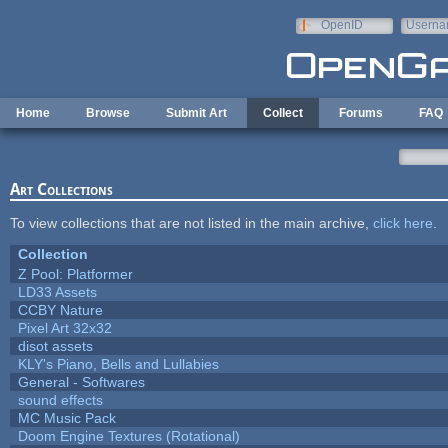
Skip to main content
OpenID
Userna
e-mail
Home
Browse
Submit Art
Collect
Forums
FAQ
Art Collections
To view collections that are not listed in the main archive,
click here
.
Collection
Z Pool: Platformer
LD33 Assets
CCBY Nature
Pixel Art 32x32
disot assets
KLY's Piano, Bells and Lullabies
General - Softwares
sound effects
MC Music Pack
Doom Engine Textures (Rotational)