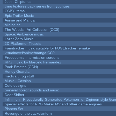
Joth : Chiptunes
tiling textures pack series from yughues
CCBY Items
Epic Trailer Music
Anime and Manga
MiningInc.
The Woods - Art Collection (CC0)
Space: Ambience music
Lazer Zero Music
2D-Platformer Tilesets
Famitracker music suitable for hUGEtracker remake
visualnovel/anime/manga CC0
Freedoom's Intermission screens
RPG music by Marcelo Fernandez
Pool: Emotes (GDN)
Honey Guardian
medival / rpg stuff
Music - Cassino
Cute designs
Survival horror sounds and music
Deer Shifter
Infinimon - Procedurally-Generated Pokemon- or Digimon-style Ga
Special effects for RPG Maker MV and other game engines.
Planets Set
Revenge of the Jackolantern