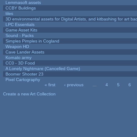
Lemmasoft assets
CCBY Buildings
tiles
3D environmental assets for Digital Artists, and kitbashing for art b
LPC Essentials
Game Asset Kits
Sound - Packs
Simples Pimples in Cogland
Weapon HD
Cave Lander Assets
Komato army
CC0 - 3D Food
A Lonely Nightmare (Cancelled Game)
Boomer Shooter 23
Pixel Cartography
« first
‹ previous
…
4
5
6
Pages
Create a new Art Collection