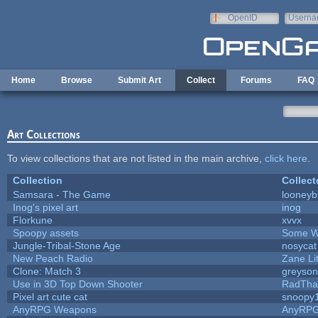
Skip to main content
OpenID
Userna
e-mail
Home
Browse
Submit Art
Collect
Forums
FAQ
Art Collections
To view collections that are not listed in the main archive,
click here
.
Collection
Collect
Samsara - The Game
looneybi
Inog's pixel art
inog
Florkune
xvvx
Spoopy assets
Some W
Jungle-Tribal-Stone Age
nosycat
New Peach Radio
Zane Lit
Clone: Match 3
greyso
Use in 3D Top Down Shooter
RadTha
Pixel art cute cat
snoopy
AnyRPG Weapons
AnyRP