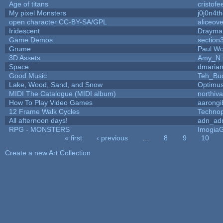
Age of titans
cristofe
My pixel Monsters
j0j0n4t
open character CC-BY-SA/GPL
aliceove
Iridescent
Drayma
Game Demos
section
Grume
Paul W
3D Assets
Amy_N.
Space
dmaria
Good Music
Teh_Bu
Lake, Wood, Sand, and Snow
Optimu
MIDI The Catalogue (MIDI album)
northiv
How To Play Video Games
aarongi
12 Frame Walk Cycles
Techno
All afternoon days!
adn_ad
RPG - MONSTERS
Imogia
« first
‹ previous
…
8
9
10
Pages
Create a new Art Collection