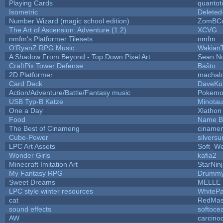
Playing Cards
quantot
Isometric
Deleted
Number Wizard (magic school edition)
ZomBCo
The Art of Ascension: Adventure (1.2)
XCVG
nmfm's Platformer Tilesets
nmfm
O'RyanZ RPG Music
Wakian
A Shadow From Beyond - Top Down Pixel Art
Sean N
CraftPix Tower Defense
Baŝto
2D Platformer
machal
Card Deck
DaveKu
Action/Adventure/Battle/Fantasy music
Pokem
USB Typ-B Katze
Minota
One a Day
Xlathon
Food
Name B
The Best of Cinameng
ciname
Cube-Power
silversu
LPC Art Assets
Soft_We
Wonder Girls
kafia2
Minecraft Imitation Art
StarNin
My Fantasy RPG
Drummy
Sweet Dreams
MELLE
LPC style winter resources
WhiteP
cat
RedMas
sound effects
softoce
AW
carcino