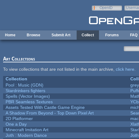
Skip to main content
OpenID
Userna
e-mail
Home
Browse
Submit Art
Collect
Forums
FAQ
Art Collections
To view collections that are not listed in the main archive,
click here
.
Collection
Coll
Pool : Music (GDN)
gre
Stardrinkers fighters
Puffo
Spells (Vector Images)
Mat
PBR Seamless Textures
YCb
Assets Tested With Castle Game Engine
mich
A Shadow From Beyond - Top Down Pixel Art
Sea
2D Platformer
mac
One a Day
Xlat
Minecraft Imitation Art
Star
Joth : Modern Dance
Joth