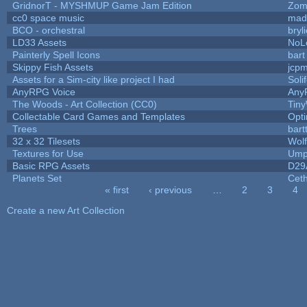
GridnorT - MYSHMUP Game Jam Edition
Zom
cc0 space music
mad
BCO - orchestral
bryl
LD33 Assets
NoL
Painterly Spell Icons
bart
Skippy Fish Assets
jcp
Assets for a Sim-city like project I had
Soli
AnyRPG Voice
Any
The Woods - Art Collection (CC0)
Tiny
Collectable Card Games and Templates
Opt
Trees
bart
32 x 32 Tilesets
Wol
Textures for Use
Ump
Basic RPG Assets
D29
Planets Set
Ceth
« first
‹ previous
…
2
3
4
Pages
Create a new Art Collection