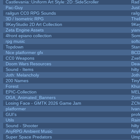
Castlevania::Uniform Art Style::2D::SideScroller
Rad
Pac-Guy
Jus
railgun CC0 RPG Sounds
rail
3D / Isometric RPG
The
9KeyStudio 2D Art Collection
9Ke
Zeta Engine Assets
yian
4front epiano collection
Som
rpg music
soft
Topdown
Star
Nice platformer gfx
BC
CC0 Weapons
Zxel
Doom Wars Resources
Dead
Sound - Items
hilty
Joth: Melancholy
Joth
200 Names
Tiny
Forest
Khus
EPIC-Collection
MEL
OGA_Animated_Banners
Zom
Losing Face - GMTK 2026 Game Jam
ZCM
platformer
Iva
GUI's
prof
Utils
Rai
Sound - Shooter
hilty
AnyRPG Ambient Music
Any
Super Space Predators
Ump