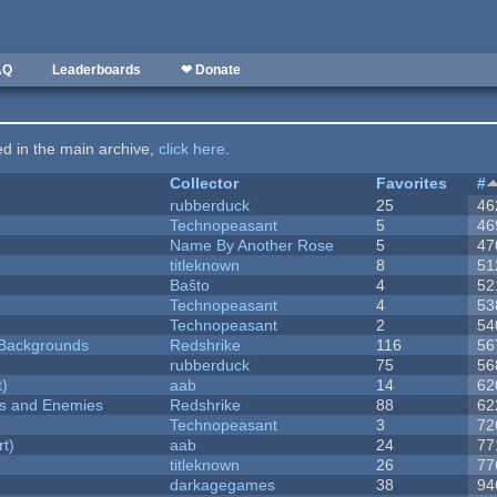
AQ
Leaderboards
❤ Donate
ted in the main archive,
click here
.
Collector
Favorites
#
rubberduck
25
46
Technopeasant
5
46
Name By Another Rose
5
47
titleknown
8
51
Baŝto
4
52
Technopeasant
4
53
Technopeasant
2
54
d Backgrounds
Redshrike
116
56
rubberduck
75
56
t)
aab
14
62
ers and Enemies
Redshrike
88
62
Technopeasant
3
72
rt)
aab
24
77
titleknown
26
77
darkagegames
38
94