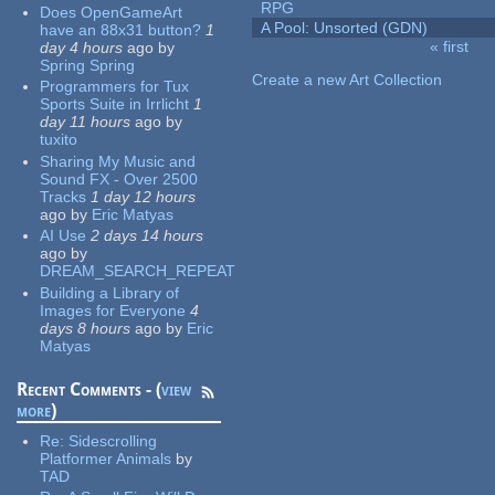
RPG
Does OpenGameArt
A Pool: Unsorted (GDN)
have an 88x31 button?
1
« first
day 4 hours
ago
by
Pages
Spring Spring
Create a new Art Collection
Programmers for Tux
Sports Suite in Irrlicht
1
day 11 hours
ago
by
tuxito
Sharing My Music and
Sound FX - Over 2500
Tracks
1 day 12 hours
ago
by
Eric Matyas
AI Use
2 days 14 hours
ago
by
DREAM_SEARCH_REPEAT
Building a Library of
Images for Everyone
4
days 8 hours
ago
by
Eric
Matyas
Recent Comments - (
view
more
)
Re:
Sidescrolling
Platformer Animals
by
TAD