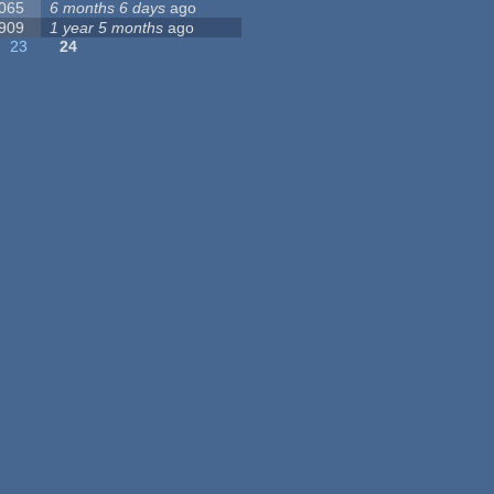
 065
6 months 6 days
ago
 909
1 year 5 months
ago
23
24