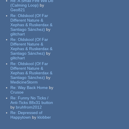
Re:
A Small Fire Will Do
(Calming Loop)
by
Geo821
Re:
Oldskool (Of Far
Different Nature &
Xephas & Ruskerdax &
Santiago Sánchez)
by
glitchart
Re:
Oldskool (Of Far
Different Nature &
Xephas & Ruskerdax &
Santiago Sánchez)
by
glitchart
Re:
Oldskool (Of Far
Different Nature &
Xephas & Ruskerdax &
Santiago Sánchez)
by
MedicineStorm
Re:
Way Back Home
by
Crusoe
Re:
Funny No Ticks /
Anti-Ticks 88x31 button
by
bruhfrom2012
Re:
Depressed of
Happytown
by
klobber