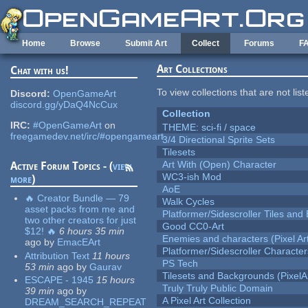
Skip to main content
Home
Browse
Submit Art
Collect
Forums
F
Art Collections
Chat with us!
To view collections that are not lis
Discord:
OpenGameArt
discord.gg/yDaQ4NcCux
Collection
IRC:
#OpenGameArt
on
THEME: sci-fi / space
freegamedev.net/irc/#opengameart
3/4 Directional Sprite Sets
Tilesets
Art With (Open) Character
Active Forum Topics - (
view
WC3-ish Mod
more
)
AoE
🔥 Creator Bundle — 79
Walk Cycles
asset packs from me and
Platformer/Sidescroller Tiles an
two other creators for just
Good CC0-Art
$12! 🔥
6 hours 35 min
Enemies and characters (Pixel Ar
ago
by
EmacEArt
Platformer/Sidescroller Charact
Attribution Text
11 hours
PS Tech
53 min
ago
by
Gaurav
Tilesets and Backgrounds (PixelA
ESCAPE - 1945
15 hours
Truly Truly Public Domain
39 min
ago
by
A Pixel Art Collection
DREAM_SEARCH_REPEAT