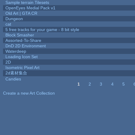
Sample terrain Tilesets
OpenEyes Medial Pack v1
Old Art | GTA CR
Dungeon
cat
5 free tracks for your game - 8 bit style
Block Smasher
Assorted-To-Share
DnD 2D Environment
Waterdeep
Loading Icon Set
2D
Isometric Pixel Art
2d素材集合
Candies
1
2
3
4
5
Pages
Create a new Art Collection