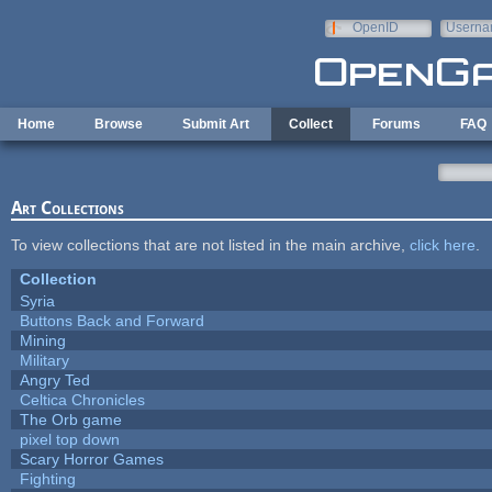
Skip to main content
OpenID
Userna
e-mail
Home
Browse
Submit Art
Collect
Forums
FAQ
Art Collections
To view collections that are not listed in the main archive,
click here
.
Collection
Syria
Buttons Back and Forward
Mining
Military
Angry Ted
Celtica Chronicles
The Orb game
pixel top down
Scary Horror Games
Fighting