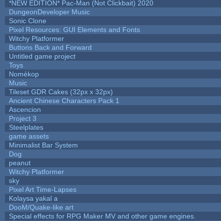
*NEW EDITION* Pac-Man (Not Clickbait) 2020
DungeonDeveloper Music
Sonic Clone
Pixel Resources: GUI Elements and Fonts
Witchy Platformer
Buttons Back and Forward
Untitled game project
Toys
Nomèkop
Music
Tileset GDR Cakes (32px x 32px)
Ancient Chinese Characters Pack 1
Ascencion
Project 3
Steelplates
game assets
Minimalist Bar System
Dog
peanut
Witchy Platformer
sky
Pixel Art Time-Lapses
Kolaysa yakal a
DooM/Quake-like art
Special effects for RPG Maker MV and other game engines.