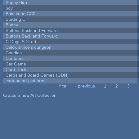
Boppy Birb
boy
Brimstone CC0
Building C
Bunny
Buttons Back and Forward
Buttons Back and Forward
C-Dogs SDL art
Calciumtrice's dungeon
Candies
Canteens
Car Game
Card Deck
Cards and Board Games (GDN)
cartoon art platform
« first
‹ previous
1
2
3
Pages
Create a new Art Collection