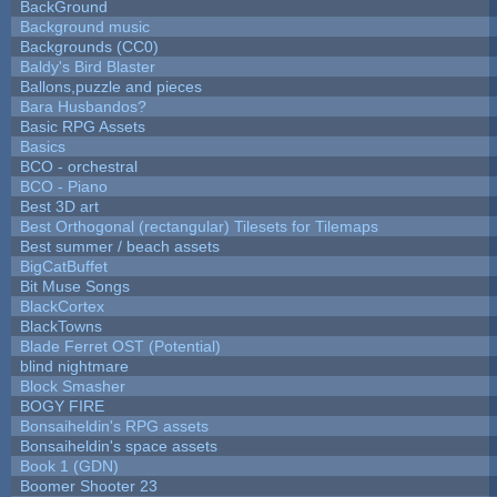
BackGround
Background music
Backgrounds (CC0)
Baldy's Bird Blaster
Ballons,puzzle and pieces
Bara Husbandos?
Basic RPG Assets
Basics
BCO - orchestral
BCO - Piano
Best 3D art
Best Orthogonal (rectangular) Tilesets for Tilemaps
Best summer / beach assets
BigCatBuffet
Bit Muse Songs
BlackCortex
BlackTowns
Blade Ferret OST (Potential)
blind nightmare
Block Smasher
BOGY FIRE
Bonsaiheldin's RPG assets
Bonsaiheldin's space assets
Book 1 (GDN)
Boomer Shooter 23