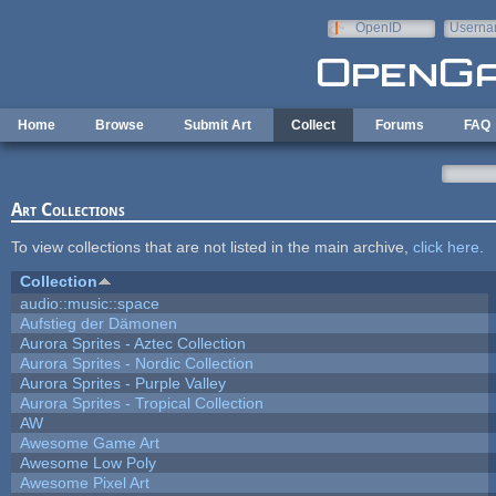
Skip to main content
OpenID
Userna
e-mail
Home
Browse
Submit Art
Collect
Forums
FAQ
Art Collections
To view collections that are not listed in the main archive,
click here
.
Collection
audio::music::space
Aufstieg der Dämonen
Aurora Sprites - Aztec Collection
Aurora Sprites - Nordic Collection
Aurora Sprites - Purple Valley
Aurora Sprites - Tropical Collection
AW
Awesome Game Art
Awesome Low Poly
Awesome Pixel Art