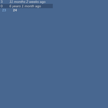
3
11 months 2 weeks
ago
0
6 years 1 month
ago
23
24