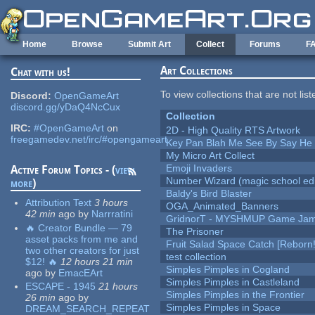
Skip to main content
Home
Browse
Submit Art
Collect
Forums
F
Art Collections
Chat with us!
To view collections that are not lis
Discord:
OpenGameArt
discord.gg/yDaQ4NcCux
Collection
IRC:
#OpenGameArt
on
2D - High Quality RTS Artwork
freegamedev.net/irc/#opengameart
Key Pan Blah Me See By Say H
My Micro Art Collect
Emoji Invaders
Active Forum Topics - (
view
Number Wizard (magic school edi
more
)
Baldy's Bird Blaster
Attribution Text
3 hours
OGA_Animated_Banners
42 min
ago
by
Narrratini
GridnorT - MYSHMUP Game Jam 
🔥 Creator Bundle — 79
The Prisoner
asset packs from me and
Fruit Salad Space Catch [Reborn!
two other creators for just
test collection
$12! 🔥
12 hours 21 min
Simples Pimples in Cogland
ago
by
EmacEArt
Simples Pimples in Castleland
ESCAPE - 1945
21 hours
Simples Pimples in the Frontier
26 min
ago
by
Simples Pimples in Space
DREAM_SEARCH_REPEAT