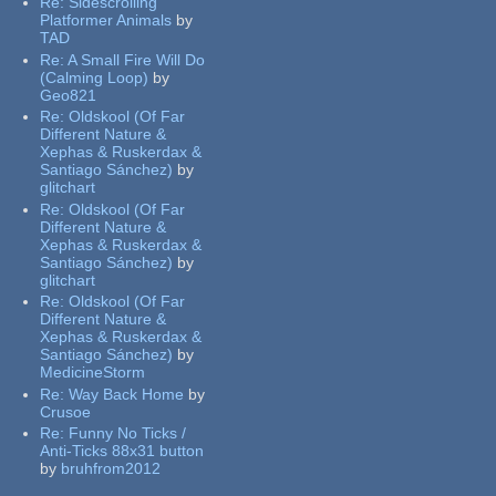
Re:
Sidescrolling
Platformer Animals
by
TAD
Re:
A Small Fire Will Do
(Calming Loop)
by
Geo821
Re:
Oldskool (Of Far
Different Nature &
Xephas & Ruskerdax &
Santiago Sánchez)
by
glitchart
Re:
Oldskool (Of Far
Different Nature &
Xephas & Ruskerdax &
Santiago Sánchez)
by
glitchart
Re:
Oldskool (Of Far
Different Nature &
Xephas & Ruskerdax &
Santiago Sánchez)
by
MedicineStorm
Re:
Way Back Home
by
Crusoe
Re:
Funny No Ticks /
Anti-Ticks 88x31 button
by
bruhfrom2012