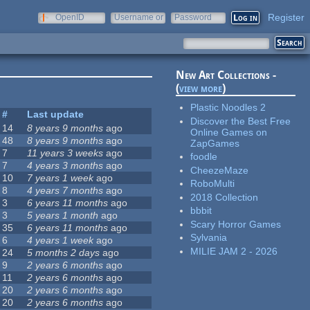
Register
OpenID
Username or
Password
e-mail
New Art Collections -
(
view more
)
Plastic Noodles 2
#
Last update
Discover the Best Free
14
8 years 9 months
ago
Online Games on
48
8 years 9 months
ago
ZapGames
7
11 years 3 weeks
ago
foodle
7
4 years 3 months
ago
CheezeMaze
10
7 years 1 week
ago
RoboMulti
8
4 years 7 months
ago
2018 Collection
3
6 years 11 months
ago
bbbit
3
5 years 1 month
ago
Scary Horror Games
35
6 years 11 months
ago
Sylvania
6
4 years 1 week
ago
MILIE JAM 2 - 2026
24
5 months 2 days
ago
9
2 years 6 months
ago
11
2 years 6 months
ago
20
2 years 6 months
ago
20
2 years 6 months
ago