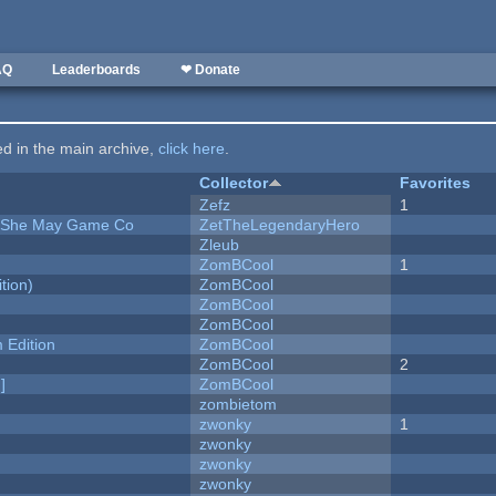
AQ
Leaderboards
❤ Donate
ted in the main archive,
click here
.
Collector
Favorites
Zefz
1
e She May Game Co
ZetTheLegendaryHero
Zleub
ZomBCool
1
tion)
ZomBCool
ZomBCool
ZomBCool
Edition
ZomBCool
ZomBCool
2
]
ZomBCool
zombietom
zwonky
1
zwonky
zwonky
zwonky