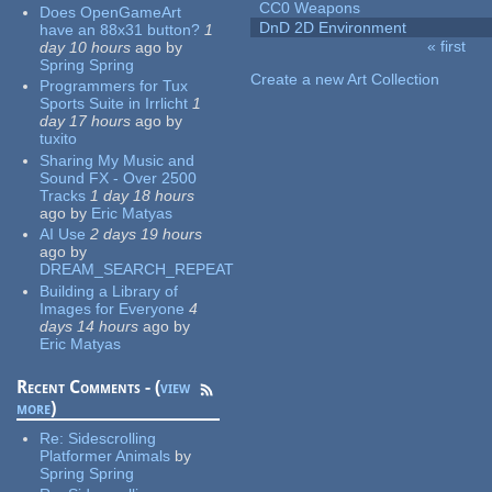
CC0 Weapons
Does OpenGameArt
DnD 2D Environment
have an 88x31 button?
1
« first
day 10 hours
ago
by
Pages
Spring Spring
Create a new Art Collection
Programmers for Tux
Sports Suite in Irrlicht
1
day 17 hours
ago
by
tuxito
Sharing My Music and
Sound FX - Over 2500
Tracks
1 day 18 hours
ago
by
Eric Matyas
AI Use
2 days 19 hours
ago
by
DREAM_SEARCH_REPEAT
Building a Library of
Images for Everyone
4
days 14 hours
ago
by
Eric Matyas
Recent Comments - (
view
more
)
Re:
Sidescrolling
Platformer Animals
by
Spring Spring