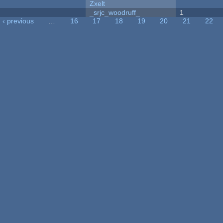
Zxelt
_srjc_woodruff_
1
‹ previous
…
16
17
18
19
20
21
22