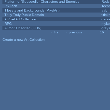
Platformer/Sidescroller Characters and Enemies
Reds
PS Tech
Tech
Tilesets and Backgrounds (PixelArt)
aab
Truly Truly Public Domain
title
A Pixel Art Collection
dark
RPG
myke
A Pool: Unsorted (GDN)
grey
« first
‹ previous
…
16
Pages
Create a new Art Collection