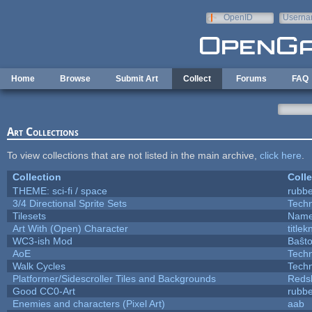
Skip to main content
OpenID
Userna
e-mail
Home
Browse
Submit Art
Collect
Forums
FAQ
Art Collections
To view collections that are not listed in the main archive,
click here
.
Collection
Colle
THEME: sci-fi / space
rubb
3/4 Directional Sprite Sets
Tech
Tilesets
Name
Art With (Open) Character
title
WC3-ish Mod
Baŝt
AoE
Tech
Walk Cycles
Tech
Platformer/Sidescroller Tiles and Backgrounds
Reds
Good CC0-Art
rubb
Enemies and characters (Pixel Art)
aab