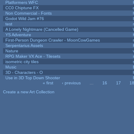
Platformers WFC
CC0 Chiptune FX
Non Commercial - Fonts
Godot Wild Jam #76
test
A Lonely Nightmare (Cancelled Game)
YS Adventure
First-Person Dungeon Crawler - MoonCowGames
Serpentarius Assets
Nature
RPG Maker VX Ace - Tilesets
isometric city tiles
Music
3D - Characters - O
Use in 3D Top Down Shooter
« first
‹ previous
…
16
17
1
Pages
Create a new Art Collection