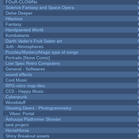
FOuR-CLOWNs
Science Fantasy and Space Opera
Delve Deeper
Hilarious
Fantasy
Handpainted World
Kombatants
Darth Vader's Fruit Saber art
Joth : Atmospheres
Puzzley/Mystery/Magic type of songs
Portraits [None Comic]
Low Spec Retro Computers
General - Softwares
sound effects
Cool Music
RPG-retro map-tiles
CC0 - Happy Music
Cyberpunk
Woodstuff
Glowing Deers - Photogrammetry
_ Vibes: Portal
Ashuuya Platformer Shooter
tank project
HorseHorse
Shiny Breakout assets