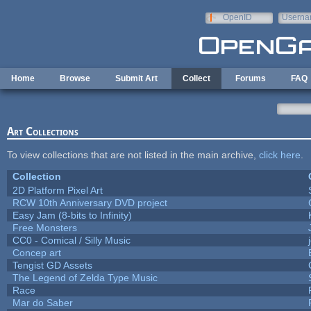
Skip to main content
OpenID
Userna
e-mail
Home
Browse
Submit Art
Collect
Forums
FAQ
Art Collections
To view collections that are not listed in the main archive,
click here
.
Collection
2D Platform Pixel Art
RCW 10th Anniversary DVD project
Easy Jam (8-bits to Infinity)
Free Monsters
CC0 - Comical / Silly Music
Concep art
Tengist GD Assets
The Legend of Zelda Type Music
Race
Mar do Saber