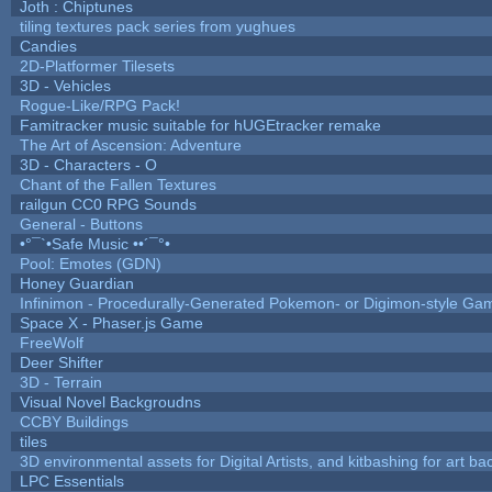
Joth : Chiptunes
tiling textures pack series from yughues
Candies
2D-Platformer Tilesets
3D - Vehicles
Rogue-Like/RPG Pack!
Famitracker music suitable for hUGEtracker remake
The Art of Ascension: Adventure
3D - Characters - O
Chant of the Fallen Textures
railgun CC0 RPG Sounds
General - Buttons
•°¯`•Safe Music ••´¯°•
Pool: Emotes (GDN)
Honey Guardian
Infinimon - Procedurally-Generated Pokemon- or Digimon-style Ga
Space X - Phaser.js Game
FreeWolf
Deer Shifter
3D - Terrain
Visual Novel Backgroudns
CCBY Buildings
tiles
3D environmental assets for Digital Artists, and kitbashing for art b
LPC Essentials