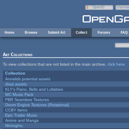
Skip to main content
OpenID
Userna
e-mail
Home
Browse
Submit Art
Collect
Forums
FAQ
Art Collections
To view collections that are not listed in the main archive,
click here
.
Collection
Annelids potential assets
disot assets
KLY's Piano, Bells and Lullabies
MC Music Pack
PBR Seamless Textures
Doom Engine Textures (Rotational)
CCBY Items
Epic Trailer Music
Anime and Manga
MiningInc.