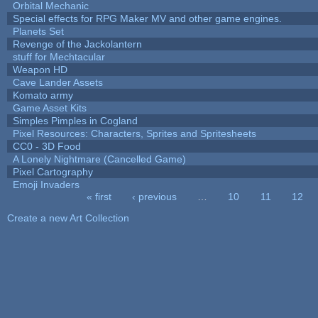
Orbital Mechanic
Special effects for RPG Maker MV and other game engines.
Planets Set
Revenge of the Jackolantern
stuff for Mechtacular
Weapon HD
Cave Lander Assets
Komato army
Game Asset Kits
Simples Pimples in Cogland
Pixel Resources: Characters, Sprites and Spritesheets
CC0 - 3D Food
A Lonely Nightmare (Cancelled Game)
Pixel Cartography
Emoji Invaders
« first
‹ previous
…
10
11
12
Pages
Create a new Art Collection