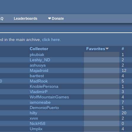
AQ
Leaderboards
❤ Donate
ted in the main archive,
click here
.
Collector
Favorites
#
pkubiak
1
Leshiy_ND
2
ashuuya
2
Majadroid
12
barttest
4
20
MadRook
5
KnoblePersona
1
VladimirP
3
WolfMountainGames
4
iamoneabe
7
DemonioPuerto
1
hilty
20
xvvx
2
NickH58
0
Umplix
4