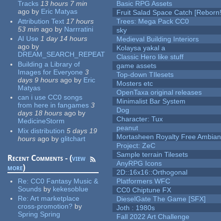
Tracks
13 hours 7 min
Basic RPG Assets
ago
by
Eric Matyas
Fruit Salad Space Catch [Reborn!
Attribution Text
17 hours
Trees: Mega Pack CC0
53 min
ago
by
Narrratini
sky
AI Use
1 day 14 hours
Medieval Building Interiors
ago
by
Kolaysa yakal a
DREAM_SEARCH_REPEAT
Classic Hero like stuff
Building a Library of
game assets
Images for Everyone
3
Top-down TIlesets
days 9 hours
ago
by
Eric
Mosters etc
Matyas
OpenTaxa original releases
can i use CC0 songs
Minimalist Bar System
from here in fangames
3
Dog
days 18 hours
ago
by
Character: Tux
MedicineStorm
peanut
Mix distribution
5 days 19
Mortasheen Royalty Free Ambia
hours
ago
by
glitchart
Project: ZeC
Sample terrain Tilesets
Recent Comments - (
view
AnyRPG Icons
more
)
2D::16x16::Orthogonal
Re:
CC0 Fantasy Music &
Platformers WFC
Sounds
by
kekesoblue
CC0 Chiptune FX
Re:
Art marketplace
DieselGate The Game [SFX]
cross-promotion?
by
Joth : 1980s
Spring Spring
Fall 2022 Art Challenge