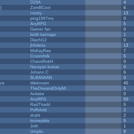
D29A
4
]
ZomBCool
6
rrexky
13
ping1997ms
0
AnyRPG
5
Gamer fan
0
keith karnage
1
Diachi12
0
jhfoleiss
13
MsKayRae
7
Croomfolk
5
ChaosRobH
0
Narayan kumar
0
Johann C
6
BLBANAAN
0
nce
titleknown
45
TheOneandOnlyMi...
5
Aoliabe
0
AnyRPG
50
RadThadd
5
Puffolotti
2
draht
2
looneybits
5
Joth
1
Umplix
8