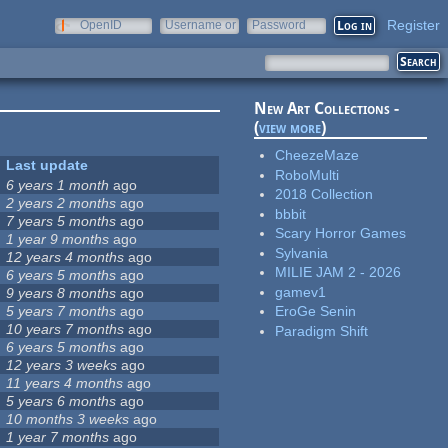
Register
OpenID
Username or
Password
e-mail
New Art Collections -
(
view more
)
CheezeMaze
Last update
RoboMulti
6 years 1 month
ago
2018 Collection
2 years 2 months
ago
bbbit
7 years 5 months
ago
Scary Horror Games
1 year 9 months
ago
Sylvania
12 years 4 months
ago
MILIE JAM 2 - 2026
6 years 5 months
ago
gamev1
9 years 8 months
ago
5 years 7 months
ago
EroGe Senin
10 years 7 months
ago
Paradigm Shift
6 years 5 months
ago
12 years 3 weeks
ago
11 years 4 months
ago
5 years 6 months
ago
10 months 3 weeks
ago
1 year 7 months
ago