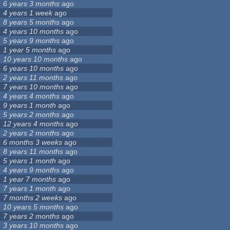
6 years 3 months
ago
4 years 1 week
ago
8 years 5 months
ago
4 years 10 months
ago
5 years 9 months
ago
1 year 5 months
ago
10 years 10 months
ago
6 years 10 months
ago
2 years 11 months
ago
7 years 10 months
ago
4 years 4 months
ago
9 years 1 month
ago
5 years 2 months
ago
12 years 4 months
ago
2 years 2 months
ago
6 months 3 weeks
ago
8 years 11 months
ago
5 years 1 month
ago
4 years 9 months
ago
1 year 7 months
ago
7 years 1 month
ago
7 months 2 weeks
ago
10 years 5 months
ago
7 years 2 months
ago
3 years 10 months
ago