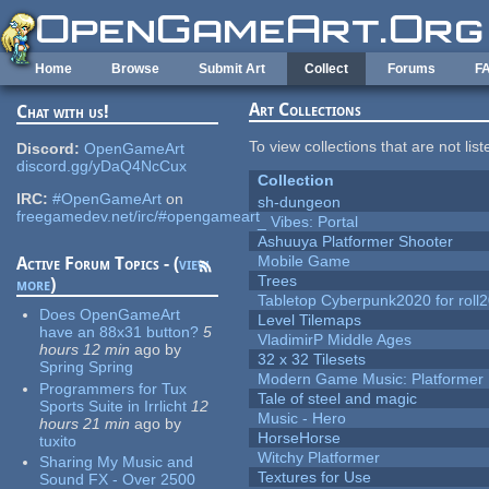
Skip to main content
Home
Browse
Submit Art
Collect
Forums
F
Art Collections
Chat with us!
To view collections that are not lis
Discord:
OpenGameArt
discord.gg/yDaQ4NcCux
Collection
IRC:
#OpenGameArt
on
sh-dungeon
freegamedev.net/irc/#opengameart
_ Vibes: Portal
Ashuuya Platformer Shooter
Mobile Game
Active Forum Topics - (
view
Trees
more
)
Tabletop Cyberpunk2020 for roll
Does OpenGameArt
Level Tilemaps
have an 88x31 button?
5
VladimirP Middle Ages
hours 12 min
ago
by
32 x 32 Tilesets
Spring Spring
Modern Game Music: Platformer
Programmers for Tux
Tale of steel and magic
Sports Suite in Irrlicht
12
Music - Hero
hours 21 min
ago
by
HorseHorse
tuxito
Witchy Platformer
Sharing My Music and
Textures for Use
Sound FX - Over 2500