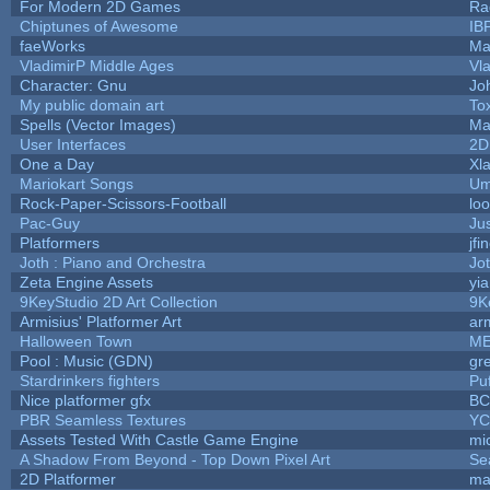
For Modern 2D Games
Ra
Chiptunes of Awesome
IB
faeWorks
Ma
VladimirP Middle Ages
Vl
Character: Gnu
Jo
My public domain art
Tox
Spells (Vector Images)
Ma
User Interfaces
2D
One a Day
Xl
Mariokart Songs
Um
Rock-Paper-Scissors-Football
loo
Pac-Guy
Ju
Platformers
jfi
Joth : Piano and Orchestra
Jo
Zeta Engine Assets
yi
9KeyStudio 2D Art Collection
9K
Armisius' Platformer Art
ar
Halloween Town
ME
Pool : Music (GDN)
gr
Stardrinkers fighters
Puf
Nice platformer gfx
B
PBR Seamless Textures
YC
Assets Tested With Castle Game Engine
mic
A Shadow From Beyond - Top Down Pixel Art
Se
2D Platformer
ma