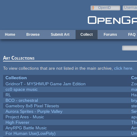
Skip to main content
OpenID
Userna
e-mail
Home
Browse
Submit Art
Collect
Forums
FAQ
Art Collections
To view collections that are not listed in the main archive,
click here
.
Collection
Co
GridnorT - MYSHMUP Game Jam Edition
Zo
cc0 space music
ma
RL
Ha
BCO - orchestral
bry
Gameboy 8x8 Pixel Tilesets
ste
Aurora Sprites - Purple Valley
Se
Project Ares - Music
ap
High Fiverer
Th
AnyRPG Battle Music
An
For Human Use(LowPoly)
Um