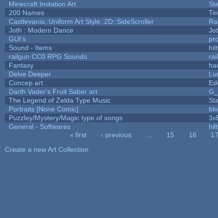
Minecraft Imitation Art
St
200 Names
Ti
Castlevania::Uniform Art Style::2D::SideScroller
Ra
Joth : Modern Dance
Jo
GUI's
pr
Sound - Items
hil
railgun CC0 RPG Sounds
ra
Fantasy
ha
Delve Deeper
Lu
Concep art
Ed
Darth Vader's Fruit Saber art
G
The Legend of Zelda Type Music
St
Portraits [None Comic]
bl
Puzzley/Mystery/Magic type of songs
3x
General - Softwares
hil
« first
‹ previous
…
15
16
1
Pages
Create a new Art Collection