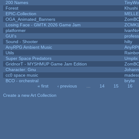
200 Names
TinyWo
Forest
Khushi
EPIC-Collection
MELLE
OGA_Animated_Banners
ZomBC
Losing Face - GMTK 2026 Game Jam
ZCMK1
platformer
IvanNo
GUI's
profes
Sound - Shooter
hilty
AnyRPG Ambient Music
AnyRP
Utils
Rainbo
Super Space Predators
Umplix
GridnorT - MYSHMUP Game Jam Edition
ZomBC
Character: Gnu
Johann
cc0 space music
mades
BCO - orchestral
brylie
« first
‹ previous
…
14
15
16
Pages
Create a new Art Collection