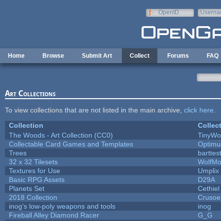
Skip to main content
OpenID
Userna
e-mail
Home
Browse
Submit Art
Collect
Forums
FAQ
Art Collections
To view collections that are not listed in the main archive,
click here
.
Collection
Collec
The Woods - Art Collection (CC0)
TinyWo
Collectable Card Games and Templates
Optim
Trees
barttes
32 x 32 Tilesets
WolfMo
Textures for Use
Umplix
Basic RPG Assets
D29A
Planets Set
Cethiel
2018 Collection
Crusoe
inog's low-poly weapons and tools
inog
Fireball Alley Diamond Racer
G_G