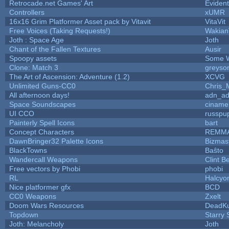
Retrocade.net Games' Art
Eviden
Controllers
xUMR
16x16 Grim Platformer Asset pack by Vitavit
VitaVit
Free Voices (Taking Requests!)
Wakian
Joth : Space Age
Joth
Chant of the Fallen Textures
Ausir
Spoopy assets
Some W
Clone: Match 3
greyso
The Art of Ascension: Adventure (1.2)
XCVG
Unlimited Guns-CC0
Chris_
All afternoon days!
adn_a
Space Soundscapes
ciname
UI CCO
russpu
Painterly Spell Icons
bart
Concept Characters
REMM
DawnBringer32 Palette Icons
Bizmas
BlackTowns
Baŝto
Wandercall Weapons
Clint B
Free vectors by Phobi
phobi
RL
Halcyo
Nice platformer gfx
BCD
CC0 Weapons
Zxelt
Doom Wars Resources
DeadKu
Topdown
Starry
Joth: Melancholy
Joth