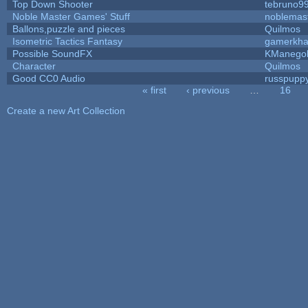
Top Down Shooter
tebruno9
Noble Master Games' Stuff
noblemas
Ballons,puzzle and pieces
Quilmos
Isometric Tactics Fantasy
gamerkh
Possible SoundFX
KManego
Character
Quilmos
Good CC0 Audio
russpupp
« first
‹ previous
…
16
Pages
Create a new Art Collection