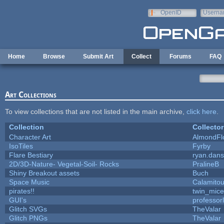
Skip to main content
OpenID
Userna
e-mail
Home
Browse
Submit Art
Collect
Forums
FAQ
Art Collections
To view collections that are not listed in the main archive,
click here
.
Collection
Collector
Character Art
AlmondFl
IsoTiles
Fyrby
Flare Bestiary
ryan.dans
2D/3D-Nature- Vegetal-Soil- Rocks
PralineB
Shiny Breakout assets
Buch
Space Music
Calamito
pirates!!
twin_mice
GUI's
professor
Glitch SVGs
TheValar
Glitch PNGs
TheValar