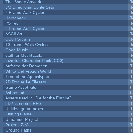
The Sheep Artwork
T
5/8 Directional Sprite Sets
T
4 Frame Walk Cycles
T
Horseback
T
PS Tech
T
2 Frame Walk Cycles
T
ASCII Art
T
CC0 Portraits
T
10 Frame Walk Cycles
T
Good Music
T
stuff for Mechtacular
T
Invertub Character Pack (CC0)
T
Aufstieg der Dämonen
T
White and Frozen World
T
Time of the Apocalypse
T
2D Roguelike Tilesets
T
Game Asset Kits
t
Ashbound
t
Assets used in "Die for the Empire"
T
3D / Isometric RPG
T
Untitled game project
T
Fishing Game
T
Unnamed Project
T
Project: ZeC
T
Ground Paths
T