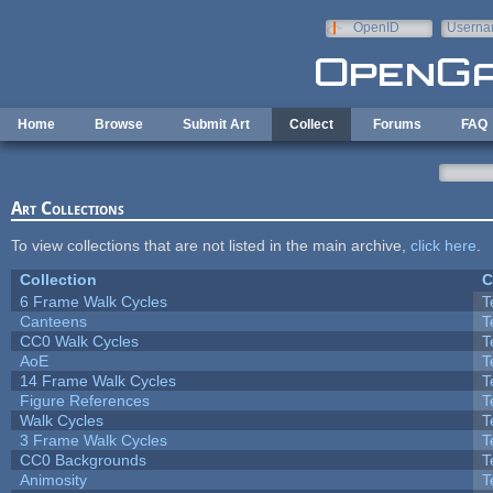
Skip to main content
OpenID
Userna
e-mail
Home
Browse
Submit Art
Collect
Forums
FAQ
Art Collections
To view collections that are not listed in the main archive,
click here
.
Collection
C
6 Frame Walk Cycles
T
Canteens
T
CC0 Walk Cycles
T
AoE
T
14 Frame Walk Cycles
T
Figure References
T
Walk Cycles
T
3 Frame Walk Cycles
T
CC0 Backgrounds
T
Animosity
T