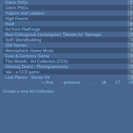
Glitch SVGs
T
Glitch PNGs
T
Yulpers and Ladders
T
High Fiverer
T
Itself
t
Art from PlatForge
t
Best Orthogonal (rectangular) Tilesets for Tilemaps
T
SciFi Worldbuilding
T
200 Names
T
Atmospheric Game Music
T
Cute & Cartoony Game
T
The Woods - Art Collection (CC0)
T
Glowing Deers - Photogrammetry
T
Isle - a CC0 game
T
Lost Places - Starter Kit
T
« first
‹ previous
…
16
17
1
Pages
Create a new Art Collection