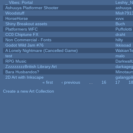
_ Vibes: Portal
Leshiy_
Ashuuya Platformer Shooter
ashuuya
Woodstuff
Mish791
HorseHorse
xvvx
Shiny Breakout assets
Buch
Platformers WFC
Puffolotti
CC0 Chiptune FX
draht
Non Commercial - Fonts
hilty
Godot Wild Jam #76
Ikkisoad
A Lonely Nightmare (Cancelled Game)
WakianT
test
malo
RPG Music
Darkwall
ZzzzzzzzzBritish Library Art
darkage
Bara Husbandos?
Minotaur
2D Art with Inkscape
galangpil
« first
‹ previous
…
16
17
1
Pages
Create a new Art Collection