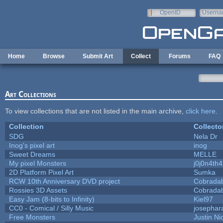
Skip to main content
OpenID
Userna
e-mail
Home
Browse
Submit Art
Collect
Forums
FAQ
Art Collections
To view collections that are not listed in the main archive,
click here
.
Collection
Collecto
SDG
Nela Dr
Inog's pixel art
inog
Sweet Dreams
MELLE
My pixel Monsters
j0j0n4th
2D Platform Pixel Art
Sumka
RCW 10th Anniversary DVD project
Cobrada
Rossies 3D Assets
Cobrada
Easy Jam (8-bits to Infinity)
Kiel97
CC0 - Comical / Silly Music
josephar
Free Monsters
Justin Ni