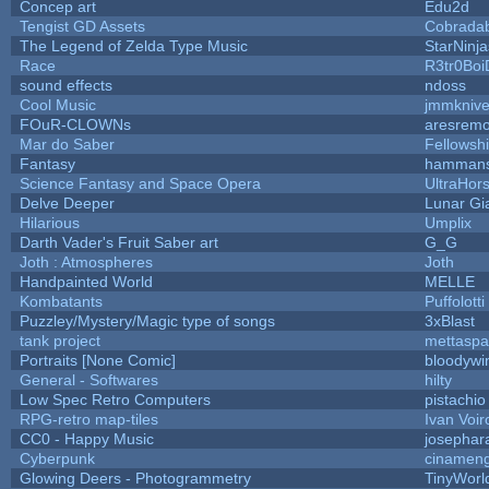
Concep art
Edu2d
Tengist GD Assets
Cobrada
The Legend of Zelda Type Music
StarNinja
Race
R3tr0Boi
sound effects
ndoss
Cool Music
jmmkniv
FOuR-CLOWNs
aresrem
Mar do Saber
Fellowship
Fantasy
hamman
Science Fantasy and Space Opera
UltraHor
Delve Deeper
Lunar Gi
Hilarious
Umplix
Darth Vader's Fruit Saber art
G_G
Joth : Atmospheres
Joth
Handpainted World
MELLE
Kombatants
Puffolotti
Puzzley/Mystery/Magic type of songs
3xBlast
tank project
mettasp
Portraits [None Comic]
bloodywi
General - Softwares
hilty
Low Spec Retro Computers
pistachio
RPG-retro map-tiles
Ivan Voir
CC0 - Happy Music
josephar
Cyberpunk
cinamen
Glowing Deers - Photogrammetry
TinyWorl