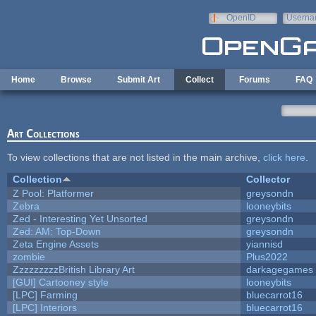
Skip to main content
OpenID
Userna
e-mail
Home
Browse
Submit Art
Collect
Forums
FAQ
Art Collections
To view collections that are not listed in the main archive,
click here
.
Collection
Collector
Z Pool: Platformer
greysondn
Zebra
looneybits
Zed - Interesting Yet Unsorted
greysondn
Zed: AM: Top-Down
greysondn
Zeta Engine Assets
yiannisd
zombie
Plus2022
ZzzzzzzzzBritish Library Art
darkagegames
[GUI] Cartooney style
looneybits
[LPC] Farming
bluecarrot16
[LPC] Interiors
bluecarrot16