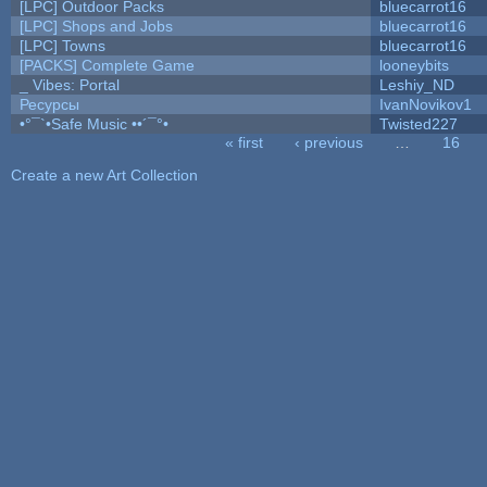
[LPC] Outdoor Packs
bluecarrot16
[LPC] Shops and Jobs
bluecarrot16
[LPC] Towns
bluecarrot16
[PACKS] Complete Game
looneybits
_ Vibes: Portal
Leshiy_ND
Ресурсы
IvanNovikov1
•°¯`•Safe Music ••´¯°•
Twisted227
« first
‹ previous
…
16
Pages
Create a new Art Collection