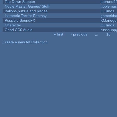
Top Down Shooter
tebruno9
Noble Master Games' Stuff
noblemas
Ballons,puzzle and pieces
Quilmos
Isometric Tactics Fantasy
gamerkh
Possible SoundFX
KManego
Character
Quilmos
Good CC0 Audio
russpupp
« first
‹ previous
…
16
Pages
Create a new Art Collection