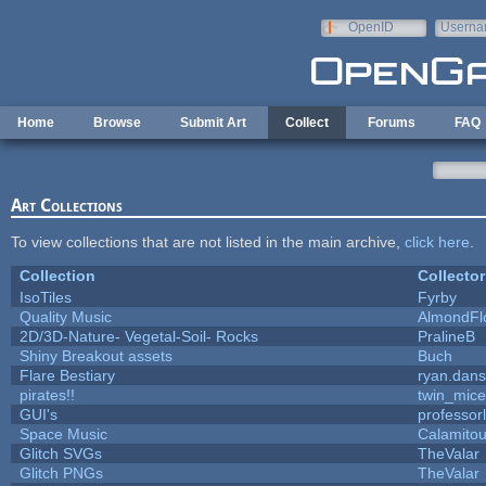
Skip to main content
OpenID
Userna
e-mail
Home
Browse
Submit Art
Collect
Forums
FAQ
Art Collections
To view collections that are not listed in the main archive,
click here
.
Collection
Collector
IsoTiles
Fyrby
Quality Music
AlmondFl
2D/3D-Nature- Vegetal-Soil- Rocks
PralineB
Shiny Breakout assets
Buch
Flare Bestiary
ryan.dans
pirates!!
twin_mice
GUI's
professor
Space Music
Calamito
Glitch SVGs
TheValar
Glitch PNGs
TheValar