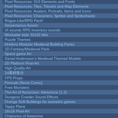
Pixel Resources: GUI Elements and Fonts
Pixel Resources: Tiles, Tilesets and Map Elements
Pixel Resources: Avatars, Portraits, Items and Icons
Pixel Resources: Characters, Sprites and Spritesheets
Rogue-Like/RPG Pack!
Serpentarius Assets
UI sounds RPG Inventory sounds
Workable style 32x32 tiles
Puzzle Themes
Hreikins Modular Medieval Building Packs
2D Fantasy/Medieval Pack
Space game Art
Daniel Andersson's Medieval Themed Models
2D Platform Pixel Art
High Quality Art
2d素材集合
FPS Props
Portraits [None Comic]
Free Monsters
The Art of Ascension: Adventure (1.2)
Dungeon Crawler Sound Effects
Orange Scifi Buildings for isometric games
Tappy Plane
16x16 Pixel Art
Chiptunes of Awesome