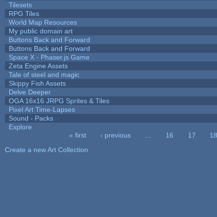
Tilesets
RPG Tiles
World Map Resources
My public domain art
Buttons Back and Forward
Buttons Back and Forward
Space X - Phaser.js Game
Zeta Engine Assets
Tale of steel and magic
Skippy Fish Assets
Delve Deeper
OGA 16x16 JRPG Sprites & Tiles
Pixel Art Time-Lapses
Sound - Packs
Explore
« first
‹ previous
…
16
17
1
Pages
Create a new Art Collection