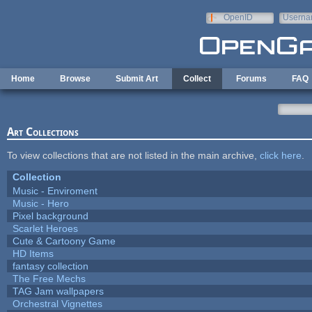
Skip to main content
OpenID
Userna
e-mail
Home
Browse
Submit Art
Collect
Forums
FAQ
Art Collections
To view collections that are not listed in the main archive,
click here
.
Collection
Music - Enviroment
Music - Hero
Pixel background
Scarlet Heroes
Cute & Cartoony Game
HD Items
fantasy collection
The Free Mechs
TAG Jam wallpapers
Orchestral Vignettes