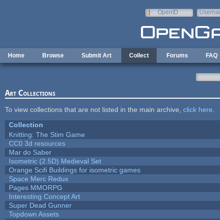
Skip to main content
OpenID
Userna
e-mail
Home
Browse
Submit Art
Collect
Forums
FAQ
Art Collections
To view collections that are not listed in the main archive,
click here
.
Collection
Knitting: The Stim Game
CC0 3d resources
Mar do Saber
Isometric (2.5D) Medieval Set
Orange Scifi Buildings for isometric games
Space Merc Redux
Pages MMORPG
Interesting Concept Art
Super Dead Gunner
Topdown Assets