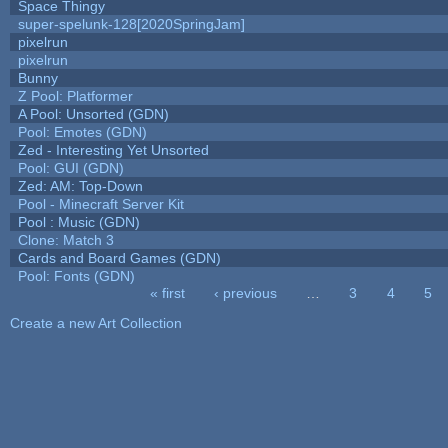
Space Thingy
super-spelunk-128[2020SpringJam]
pixelrun
pixelrun
Bunny
Z Pool: Platformer
A Pool: Unsorted (GDN)
Pool: Emotes (GDN)
Zed - Interesting Yet Unsorted
Pool: GUI (GDN)
Zed: AM: Top-Down
Pool - Minecraft Server Kit
Pool : Music (GDN)
Clone: Match 3
Cards and Board Games (GDN)
Pool: Fonts (GDN)
« first
‹ previous
…
3
4
5
Pages
Create a new Art Collection