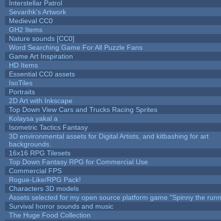
Interstellar Patrol
Sevarihk's Artwork
Medieval CC0
GH2 Items
Nature sounds [CC0]
Word Searching Game For All Puzzle Fans
Game Art Inspiration
HD Items
Essential CC0 assets
IsoTiles
Portraits
2D Art with Inkscape
Top Down View Cars and Trucks Racing Sprites
Kolaysa yakal a
Isometric Tactics Fantasy
3D environmental assets for Digital Artists, and kitbashing for art
backgrounds.
16x16 RPG Tilesets
Top Down Fantasy RPG for Commercial Use
Commercial FPS
Rogue-Like/RPG Pack!
Characters 3D models
Assets selected for my open source platform game "Spinny the runn
Survival horror sounds and music
The Huge Food Collection