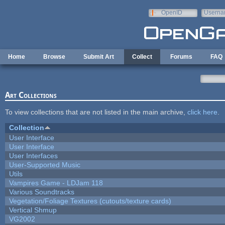
Skip to main content
OpenID
Userna
e-mail
Home
Browse
Submit Art
Collect
Forums
FAQ
Art Collections
To view collections that are not listed in the main archive,
click here
.
Collection
User Interface
User Interface
User Interfaces
User-Supported Music
Utils
Vampires Game - LDJam 118
Various Soundtracks
Vegetation/Foliage Textures (cutouts/texture cards)
Vertical Shmup
VG2002