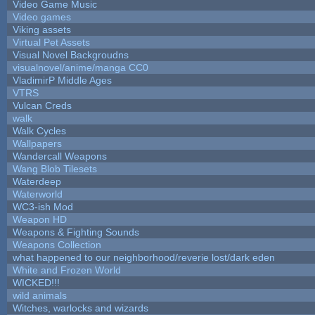
Video Game Music
Video games
Viking assets
Virtual Pet Assets
Visual Novel Backgroudns
visualnovel/anime/manga CC0
VladimirP Middle Ages
VTRS
Vulcan Creds
walk
Walk Cycles
Wallpapers
Wandercall Weapons
Wang Blob Tilesets
Waterdeep
Waterworld
WC3-ish Mod
Weapon HD
Weapons & Fighting Sounds
Weapons Collection
what happened to our neighborhood/reverie lost/dark eden
White and Frozen World
WICKED!!!
wild animals
Witches, warlocks and wizards