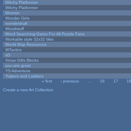
Witchy Platformer
Witchy Platformer
Women
Wonder Girls
wonderdraft
Woodstuff
Word Searching Game For All Puzzle Fans
Workable style 32x32 tiles
World Map Resources
WTactics
xD
Xmas Gifts Blocks
you-are-great
YS Adventure
Yulpers and Ladders
« first
‹ previous
…
16
17
1
Pages
Create a new Art Collection