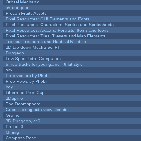
Orbital Mechanic
sh-dungeon
Frozen Fruits Assets
Pixel Resources: GUI Elements and Fonts
Pixel Resources: Characters, Sprites and Spritesheets
Pixel Resources: Avatars, Portraits, Items and Icons
Pixel Resources: Tiles, Tilesets and Map Elements
Tropical Treasures and Nautical Niceties
2D top-down Mecha Sci-FI
Dungeon
Low Spec Retro Computers
5 free tracks for your game - 8 bit style
sky
Free vectors by Phobi
Free Pixels by Phobi
boy
Liberated Pixel Cup
2DSprite
The Doomsphere
Good-looking side-view tilesets
Grume
3D Dungeon, cc0
Project 3
Mining
Compass Rose