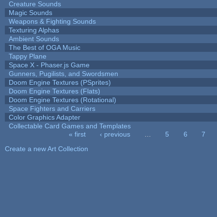
Creature Sounds
Magic Sounds
Weapons & Fighting Sounds
Texturing Alphas
Ambient Sounds
The Best of OGA Music
Tappy Plane
Space X - Phaser.js Game
Gunners, Pugilists, and Swordsmen
Doom Engine Textures (PSprites)
Doom Engine Textures (Flats)
Doom Engine Textures (Rotational)
Space Fighters and Carriers
Color Graphics Adapter
Collectable Card Games and Templates
« first
‹ previous
…
5
6
7
Pages
Create a new Art Collection