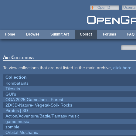
Skip to main content
OpenID
Userna
e-mail
Home
Browse
Submit Art
Collect
Forums
FAQ
Art Collections
To view collections that are not listed in the main archive,
click here
.
Collection
Kombatants
Tilesets
GUI's
OGA 2025 GameJam - Forest
2D/3D-Nature- Vegetal-Soil- Rocks
Pirates | 3D
Action/Adventure/Battle/Fantasy music
game music
zombie
Orbital Mechanic