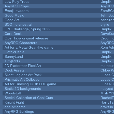
Low Poly Trees
Umplix
AnyRPG Props
AnyRP
Emoji Invaders
ZomBCo
Good Music
Teh_Buc
Good Art
sabbira
BCO - orchestral
brylie
LPC Challenge, Spring 2022...
Umplix
Card Deck
DaveKu
OpenTaxa original releases
Croomfo
AnyRPG Characters
AnyRP
Art for a Metal Gear-like game
Xom Ad
GothicDania
Umplix
SunnyLand
Umplix
Tiny|RPG
Umplix
2D Platformer Pixel Art
matheus
Dook Assets
Chloe W
Silent Legions Art Pack
Lucas-C
Prismatic Art Collection
Lucas-C
Art for Undying Dusk PDF game
Lucas-C
Static 2D backgrounds
nosycat
Woodstuff
Mish79
Seeks' Collection of Cool Cuts
RachelT
Knight Fight
HarryTz
one bit game
drakzlin
AnyRPG Buildings
AnyRP