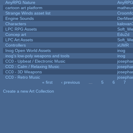
AnyRPG Nature
AnyRP
cartoon art platform
matheus
Strange Winds asset list
Croomfo
Engine Sounds
DerMee
Characters
kalovan
LPC RPG Assets
Soft_We
Concep art
Edu2d
LPC Art Assets
Soft_We
Controllers
xUMR
Inog Open World Assets
inog
inog's low-poly weapons and tools
inog
CC0 - Upbeat / Electronic Music
josepha
CC0 - Calm / Relaxing Music
josepha
CC0 - 3D Weapons
josepha
CC0 - Retro Music
josepha
« first
‹ previous
…
5
6
7
Pages
Create a new Art Collection