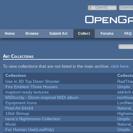
Skip to main content
OpenID
Userna
e-mail
Home
Browse
Submit Art
Collect
Forums
FAQ
Art Collections
To view collections that are not listed in the main archive,
click here
.
Collection
Collect
Use in 3D Top Down Shooter
RadTha
Fire Emblem Three Houses
Umplix
maptool ready textures
eldritch
MIDIocrity - Doom-inspired MIDI album
northiv
Equipment Icons
LordNe
Pixel Art 64x64
Natural_
16bit Shmup
Highwin
nene's Nightmares Collection
Umplix
Music
Natural_
For Human Use(LowPoly)
Umplix